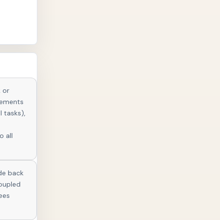
 or
elements
l tasks),
o all
ude back
coupled
ees