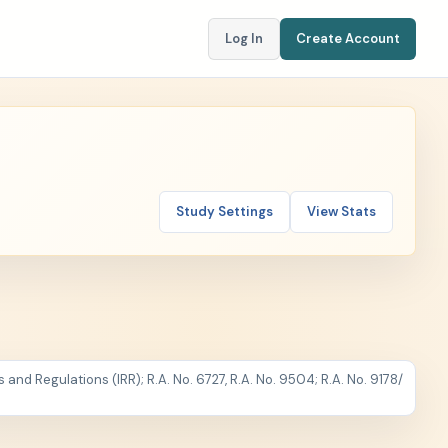
Log In
Create Account
Study Settings
View Stats
and Regulations (IRR); R.A. No. 6727, R.A. No. 9504; R.A. No. 9178
/