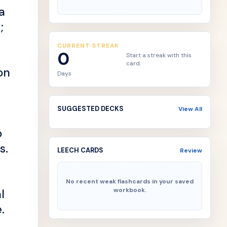
a
;
CURRENT STREAK
0
Start a streak with this
card.
on
Days
SUGGESTED DECKS
View All
o
s.
LEECH CARDS
Review
No recent weak flashcards in your saved
workbook.
l
.