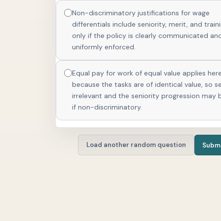
Non-discriminatory justifications for wage
differentials include seniority, merit, and train
only if the policy is clearly communicated an
uniformly enforced.
Equal pay for work of equal value applies her
because the tasks are of identical value, so se
irrelevant and the seniority progression may 
if non-discriminatory.
Load another random question
Submi