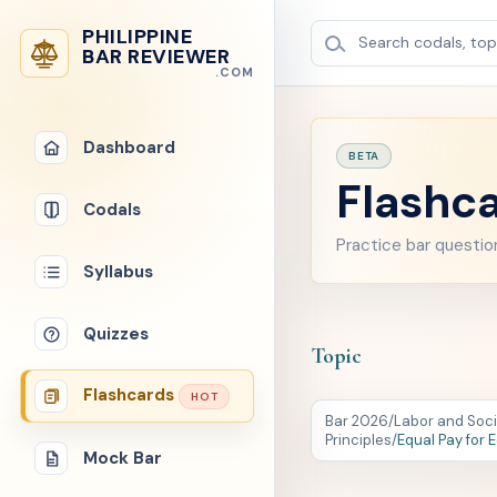
PHILIPPINE
Search codals, topi
BAR REVIEWER
.COM
Dashboard
BETA
Flashca
Codals
Practice bar questio
Syllabus
Quizzes
Topic
Flashcards
HOT
Bar 2026
/
Labor and Soci
Principles
/
Equal Pay for 
Mock Bar