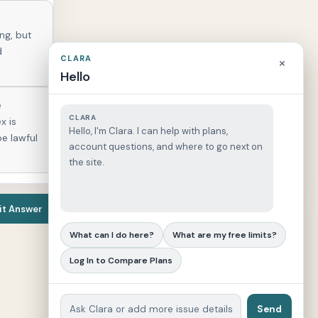
ing, but
d
CLARA
×
Hello
e
CLARA
x is
Hello, I'm Clara. I can help with plans,
be lawful
account questions, and where to go next on
the site.
t Answer
What can I do here?
What are my free limits?
Log In to Compare Plans
Send