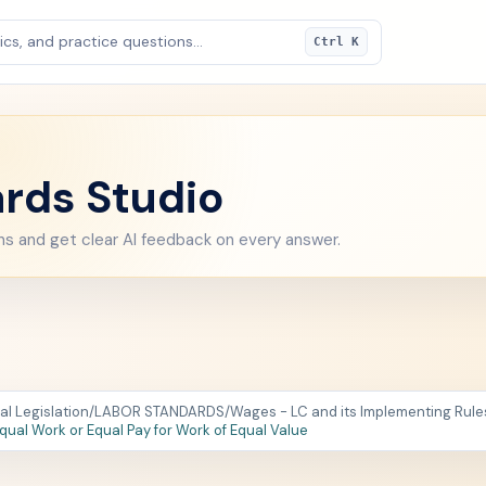
cs, and practice questions...
Ctrl K
rds Studio
ns and get clear AI feedback on every answer.
al Legislation
/
LABOR STANDARDS
/
Wages - LC and its Implementing Rules 
Equal Work or Equal Pay for Work of Equal Value