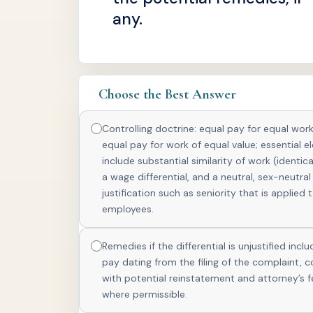
any.
Choose the Best Answer
Controlling doctrine: equal pay for equal work
equal pay for work of equal value; essential 
include substantial similarity of work (identica
a wage differential, and a neutral, sex-neutral
justification such as seniority that is applied t
employees.
Remedies if the differential is unjustified incl
pay dating from the filing of the complaint, 
with potential reinstatement and attorney’s f
where permissible.