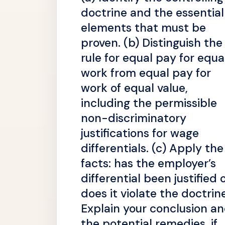
doctrine and the essential
elements that must be
proven. (b) Distinguish the
rule for equal pay for equa
work from equal pay for
work of equal value,
including the permissible
non-discriminatory
justifications for wage
differentials. (c) Apply the
facts: has the employer’s
differential been justified 
does it violate the doctrin
Explain your conclusion a
the potential remedies, if