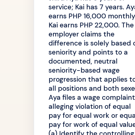
service; Kai has 7 years. Ay
earns PHP 16,000 monthly
Kai earns PHP 22,000. The
employer claims the
difference is solely based 
seniority and points to a
documented, neutral
seniority-based wage
progression that applies t
all positions and both sexe
Aya files a wage complaint
alleging violation of equal
pay for equal work or equa
pay for work of equal value
(a) Identify the controlling