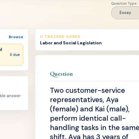
Question Type
Essay
0 TRACKED CARDS
Browse
Labor and Social Legislation
al
0 due
Question
Two customer-service
able answer
representatives, Aya
(female) and Kai (male),
perform identical call-
handling tasks in the sam
shift. Aya has 3 years of