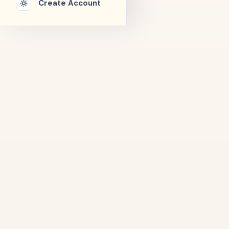
Create Account