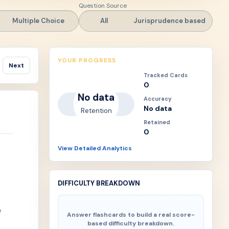
Question Source
Multiple Choice
All
Jurisprudence based
YOUR PROGRESS
Next
Tracked Cards
0
No data
Accuracy
No data
Retention
Retained
0
View Detailed Analytics
DIFFICULTY BREAKDOWN
e
Answer flashcards to build a real score-
based difficulty breakdown.