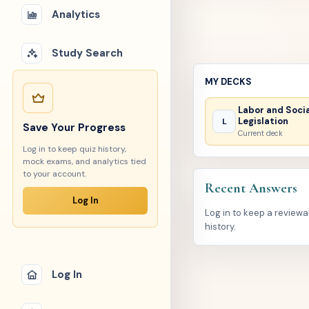
Analytics
Study Search
MY DECKS
Labor and Soci
Legislation
L
Save Your Progress
Current deck
Log in to keep quiz history,
mock exams, and analytics tied
to your account.
Recent Answers
Log In
Log in to keep a review
history.
Log In