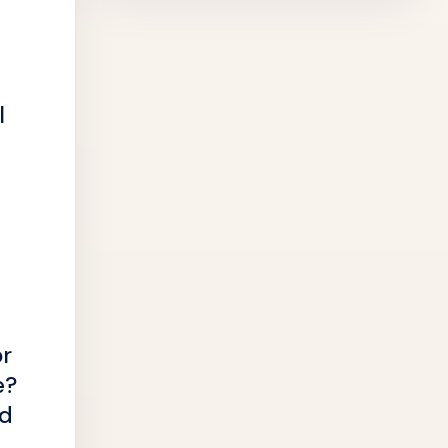
l
or
e?
nd