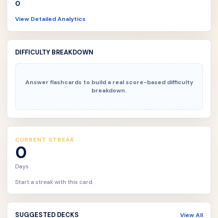
0
View Detailed Analytics
DIFFICULTY BREAKDOWN
Answer flashcards to build a real score-based difficulty
breakdown.
CURRENT STREAK
0
Days
Start a streak with this card.
SUGGESTED DECKS
View All