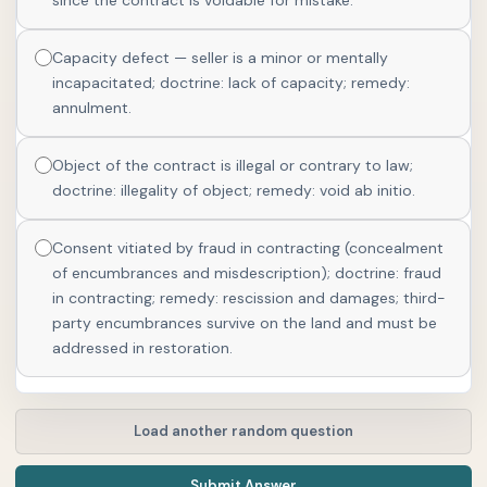
since the contract is voidable for mistake.
Capacity defect — seller is a minor or mentally
incapacitated; doctrine: lack of capacity; remedy:
annulment.
Object of the contract is illegal or contrary to law;
doctrine: illegality of object; remedy: void ab initio.
Consent vitiated by fraud in contracting (concealment
of encumbrances and misdescription); doctrine: fraud
in contracting; remedy: rescission and damages; third-
party encumbrances survive on the land and must be
addressed in restoration.
Load another random question
Submit Answer