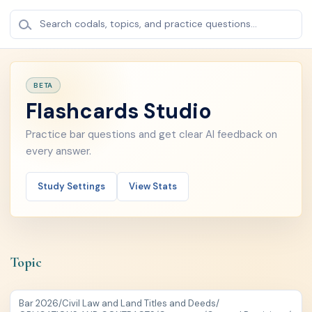
Search codals, topics, and practice questions...
BETA
Flashcards Studio
Practice bar questions and get clear AI feedback on
every answer.
Study Settings
View Stats
Topic
Bar 2026
/
Civil Law and Land Titles and Deeds
/