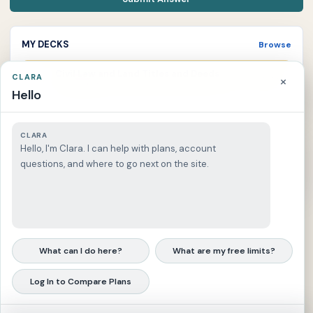
MY DECKS
Browse
Civil Law and Land Titles and Deeds
CLARA
×
C
0 due
Current deck
Hello
CLARA
Recent Answers
Hello, I'm Clara. I can help with plans, account
questions, and where to go next on the site.
Log in to keep a reviewable answer history.
What can I do here?
What are my free limits?
Log In to Compare Plans