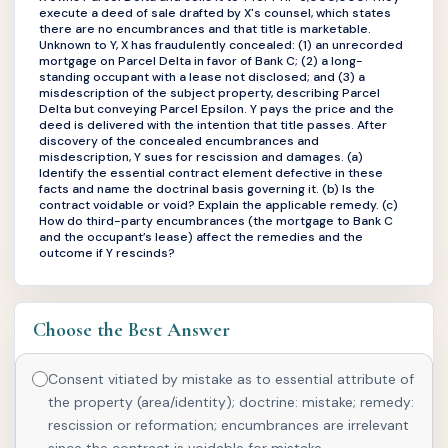
execute a deed of sale drafted by X's counsel, which states
there are no encumbrances and that title is marketable.
Unknown to Y, X has fraudulently concealed: (1) an unrecorded
mortgage on Parcel Delta in favor of Bank C; (2) a long-
standing occupant with a lease not disclosed; and (3) a
misdescription of the subject property, describing Parcel
Delta but conveying Parcel Epsilon. Y pays the price and the
deed is delivered with the intention that title passes. After
discovery of the concealed encumbrances and
misdescription, Y sues for rescission and damages. (a)
Identify the essential contract element defective in these
facts and name the doctrinal basis governing it. (b) Is the
contract voidable or void? Explain the applicable remedy. (c)
How do third-party encumbrances (the mortgage to Bank C
and the occupant’s lease) affect the remedies and the
outcome if Y rescinds?
Choose the Best Answer
Consent vitiated by mistake as to essential attribute of
the property (area/identity); doctrine: mistake; remedy:
rescission or reformation; encumbrances are irrelevant