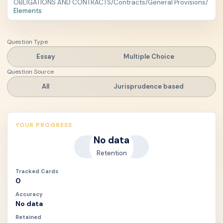
OBLIGATIONS AND CONTRACTS
/
Contracts
/
General Provisions
/
Elements
Question Type
Essay
Multiple Choice
Question Source
All
Jurisprudence based
YOUR PROGRESS
No data
Retention
Tracked Cards
0
Accuracy
No data
Retained