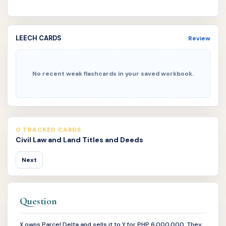
LEECH CARDS
Review
No recent weak flashcards in your saved workbook.
0 TRACKED CARDS
Civil Law and Land Titles and Deeds
Next
Question
X owns Parcel Delta and sells it to Y for PHP 6,000,000. They