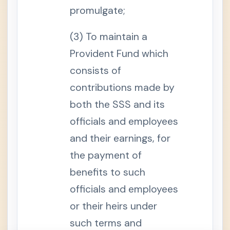
r
promulgate;
a
t
i
(3) To maintain a
o
n
B
Provident Fund which
e
n
consists of
e
f
contributions made by
i
t
both the SSS and its
s
S
officials and employees
e
c
and their earnings, for
t
i
the payment of
o
n
benefits to such
1
5
officials and employees
.
N
o
or their heirs under
n
-
such terms and
T