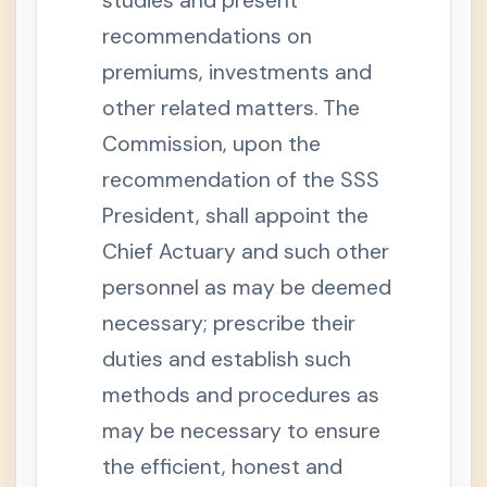
studies and present
e
n
recommendations on
s
i
o
premiums, investments and
n
other related matters. The
S
e
Commission, upon the
c
t
recommendation of the SSS
i
o
n
President, shall appoint the
1
2
Chief Actuary and such other
-
A
personnel as may be deemed
.
D
necessary; prescribe their
e
p
duties and establish such
e
n
d
methods and procedures as
e
n
may be necessary to ensure
t
s
the efficient, honest and
'
P