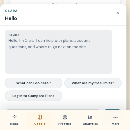
r
conditions as it may
a
CLARA
×
n
prescribe;
s
Hello
f
e
r
(4) To conduct
a
CLARA
b
continuing actuarial
Hello, I'm Clara. I can help with plans, account
i
l
questions, and where to go next on the site.
and statistical studies
i
t
and valuations to
y
o
determine the financial
f
B
e
condition of the SSS
n
What can I do here?
What are my free limits?
e
and taking into
f
i
Log In to Compare Plans
consideration such
t
s
studies and valuations
S
e
and the limitations
Send
c
t
Home
Codals
Practice
Analytics
More
herein provided, to
i