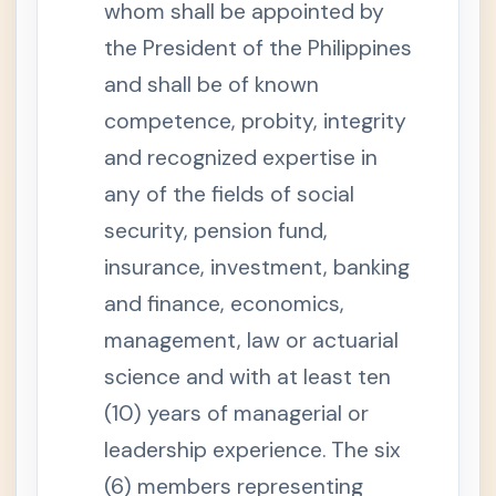
i
whom shall be appointed by
s
p
the President of the Philippines
u
t
and shall be of known
e
s
competence, probity, integrity
S
e
and recognized expertise in
c
t
any of the fields of social
i
o
security, pension fund,
n
6
insurance, investment, banking
.
A
and finance, economics,
u
d
i
management, law or actuarial
t
o
science and with at least ten
r
a
(10) years of managerial or
n
d
leadership experience. The six
C
o
(6) members representing
u