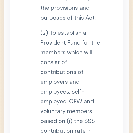
e
the provisions and
f
i
t
purposes of this Act;
S
e
(2) To establish a
c
t
Provident Fund for the
i
o
n
members which will
1
4
consist of
-
A
contributions of
.
M
employers and
a
t
employees, self-
e
r
n
employed, OFW and
i
t
voluntary members
y
L
based on (i) the SSS
e
a
contribution rate in
v