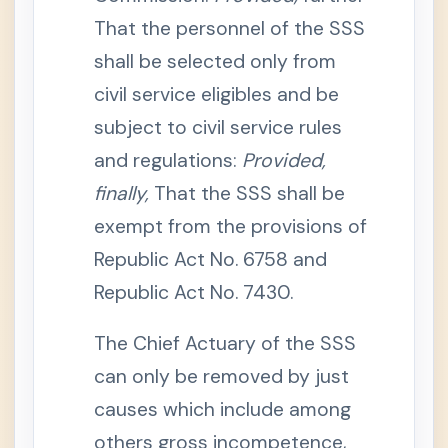
e
That the personnel of the SSS
n
e
shall be selected only from
f
i
t
civil service eligibles and be
s
subject to civil service rules
S
e
and regulations:
Provided,
c
t
finally,
That the SSS shall be
i
o
n
exempt from the provisions of
1
3
Republic Act No. 6758 and
.
D
Republic Act No. 7430.
e
a
t
The Chief Actuary of the SSS
h
B
e
can only be removed by just
n
e
causes which include among
f
i
others gross incompetence,
t