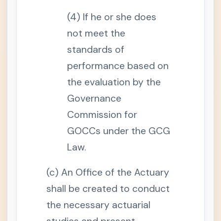
i
o
(4) If he or she does
n
a
l
not meet the
I
n
standards of
c
o
performance based on
m
e
the evaluation by the
S
e
Governance
c
t
Commission for
i
o
GOCCs under the GCG
n
1
Law.
2
.
M
o
(c) An Office of the Actuary
n
t
shall be created to conduct
h
l
the necessary actuarial
y
P