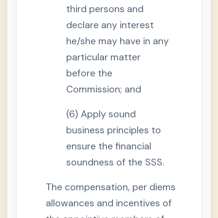
F
third persons and
i
l
i
declare any interest
p
i
he/she may have in any
n
o
particular matter
W
o
before the
r
k
Commission; and
e
r
s
(
(6) Apply sound
O
F
business principles to
W
s
ensure the financial
)
S
soundness of the SSS.
e
c
t
The compensation, per diems
i
o
allowances and incentives of
n
1
0