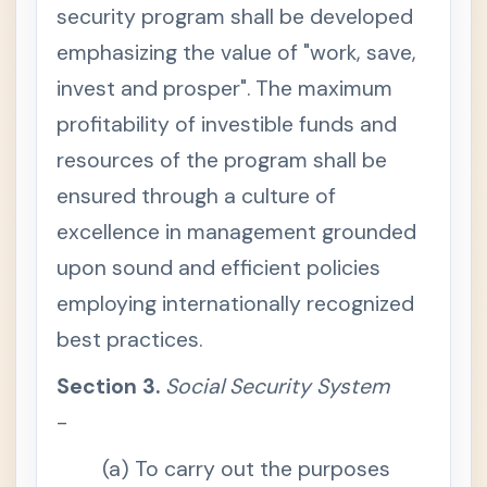
2
security program shall be developed
.
D
emphasizing the value of "work, save,
e
c
invest and prosper". The maximum
l
a
profitability of investible funds and
r
a
t
resources of the program shall be
i
o
ensured through a culture of
n
o
excellence in management grounded
f
P
upon sound and efficient policies
o
l
employing internationally recognized
i
c
y
best practices.
S
e
Section 3.
Social Security System
c
t
-
i
o
n
(a) To carry out the purposes
3