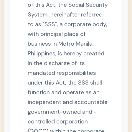
.
of this Act, the Social Security
S
o
System, hereinafter referred
c
i
to as "SSS", a corporate body,
a
l
S
with principal place of
e
c
business in Metro Manila,
u
r
Philippines, is hereby created.
i
t
In the discharge of its
y
S
mandated responsibilities
y
s
t
under this Act, the SSS shall
e
m
function and operate as an
S
independent and accountable
e
c
government-owned and -
t
i
o
controlled corporation
n
4
(GOCC) within the corporate