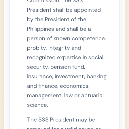
Commission. The SSS
o
n
President shall be appointed
1
1
by the President of the
.
E
Philippines and shall be a
f
f
person of known competence,
e
c
probity, integrity and
t
o
f
recognized expertise in social
S
e
security, pension fund,
p
a
insurance, investment, banking
r
a
and finance, economics,
t
i
management, law or actuarial
o
n
f
science.
r
o
m
The SSS President may be
E
m