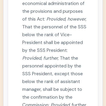
economical administration of
e
n
the provisions and purposes
s
i
o
of this Act:
Provided, however,
n
That the personnel of the SSS
S
e
below the rank of Vice-
c
t
President shall be appointed
i
o
n
by the SSS President:
1
2
Provided, further,
That the
-
B
personnel appointed by the
.
R
SSS President, except those
e
t
below the rank of assistant
i
r
e
manager, shall be subject to
m
e
the confirmation by the
n
t
Commission:
Provided,
further
B