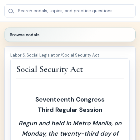
BROWSE
×
Search codals, topics, and practice questions...
CODALS
Browse codals
🔍
Labor & Social Legislation
/
Social Security Act
🏛️
Pol
+
iti
Social Security Act
cal
/
Pu
bli
c
Seventeenth Congress
La
Third Regular Session
w
Begun and held in Metro Manila, on
⚖️
Cri
+
mi
Monday, the twenty-third day of
nal