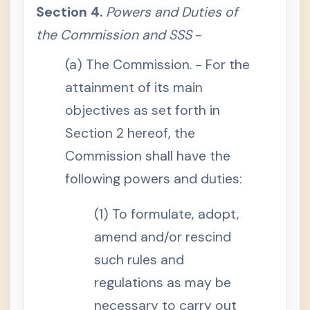
l
Section 4.
Powers and Duties of
B
e
the Commission and SSS
-
n
e
f
(a) The Commission. - For the
i
t
attainment of its main
S
objectives as set forth in
e
c
Section 2 hereof, the
t
i
o
Commission shall have the
n
1
following powers and duties:
4
.
S
(1) To formulate, adopt,
i
c
k
amend and/or rescind
n
e
such rules and
s
s
regulations as may be
B
e
necessary to carry out
n