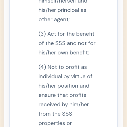
himself/herself and
e
o
his/her principal as
f
t
other agent;
h
e
S
(3) Act for the benefit
e
l
of the SSS and not for
f
-
E
his/her own benefit;
m
p
l
(4) Not to profit as
o
y
individual by virtue of
e
d
his/her position and
S
e
ensure that profits
c
t
received by him/her
i
o
from the SSS
n
9
properties or
-
B