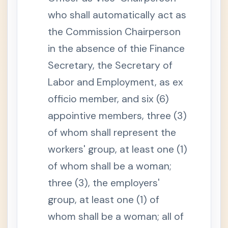
n
a
who shall automatically act as
n
d
the Commission Chairperson
S
S
in the absence of thie Finance
S
S
Secretary, the Secretary of
e
c
Labor and Employment, as ex
t
i
officio member, and six (6)
o
n
appointive members, three (3)
5
.
of whom shall represent the
S
e
t
workers' group, at least one (1)
t
l
of whom shall be a woman;
e
m
three (3), the employers'
e
n
group, at least one (1) of
t
o
whom shall be a woman; all of
f
D