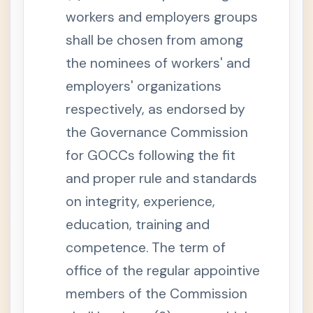
n
s
workers and employers groups
e
l
shall be chosen from among
S
the nominees of workers' and
e
c
employers' organizations
t
i
o
respectively, as endorsed by
n
7
the Governance Commission
.
O
for GOCCs following the fit
a
t
and proper rule and standards
h
s
on integrity, experience,
,
W
i
education, training and
t
n
competence. The term of
e
s
office of the regular appointive
s
e
members of the Commission
s
,