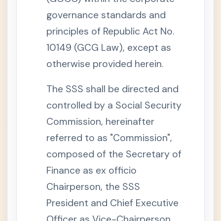
.
P
governance standards and
o
w
principles of Republic Act No.
e
r
10149 (GCG Law), except as
s
a
n
otherwise provided herein.
d
D
u
The SSS shall be directed and
t
i
controlled by a Social Security
e
s
Commission, hereinafter
o
f
t
referred to as "Commission",
h
e
composed of the Secretary of
C
o
Finance as ex officio
m
m
Chairperson, the SSS
i
s
President and Chief Executive
s
i
o
Officer as Vice-Chairperson