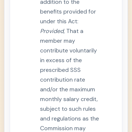
addition to the
e
n
benefits provided for
t
.
I
under this Act:
n
s
Provided,
That a
u
r
member may
a
n
contribute voluntarily
c
e
in excess of the
o
r
I
prescribed SSS
n
v
contribution rate
o
l
and/or the maximum
u
n
monthly salary credit,
t
a
subject to such rules
r
y
S
and regulations as the
e
p
Commission may
a