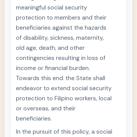
ity
meaningful social security
Act
S
protection to members and their
e
c
beneficiaries against the hazards
t
i
of disability, sickness, maternity,
o
n
old age, death, and other
1
.
contingencies resulting in loss of
S
h
o
income or financial burden.
r
t
Towards this end. the State shall
T
i
endeavor to extend social security
t
l
protection to Filipino workers, local
e
S
or overseas, and their
e
c
beneficiaries.
t
i
o
In the pursuit of this policy, a social
n