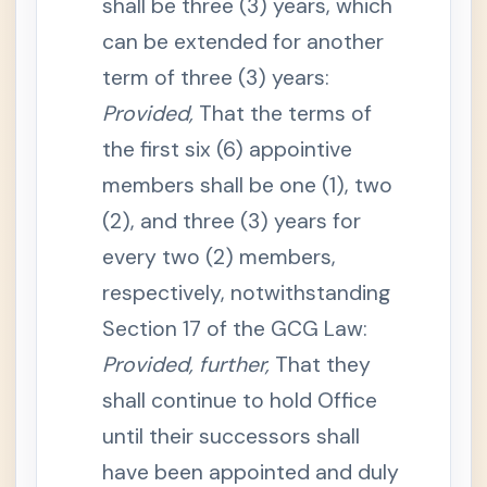
shall be three (3) years, which
a
n
d
can be extended for another
P
r
term of three (3) years:
o
d
Provided,
That the terms of
u
c
the first six (6) appointive
t
i
members shall be one (1), two
o
n
o
(2), and three (3) years for
f
R
every two (2) members,
e
c
respectively, notwithstanding
o
r
Section 17 of the GCG Law:
d
s
Provided, further,
That they
S
e
shall continue to hold Office
c
t
until their successors shall
i
o
have been appointed and duly
n