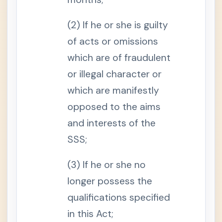
t
e
r
(2) If he or she is guilty
r
u
of acts or omissions
p
t
which are of fraudulent
i
o
or illegal character or
n
o
which are manifestly
f
B
u
opposed to the aims
s
i
and interests of the
n
e
SSS;
s
s
o
(3) If he or she no
r
P
r
longer possess the
o
f
qualifications specified
e
s
in this Act;
s