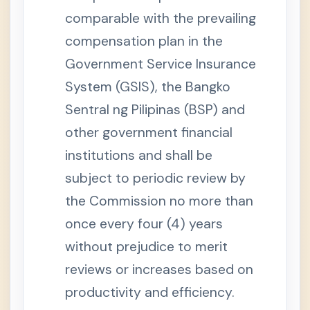
i
comparable with the prevailing
t
y
compensation plan in the
B
e
n
Government Service Insurance
e
f
System (GSIS), the Bangko
i
t
Sentral ng Pilipinas (BSP) and
s
other government financial
S
e
c
institutions and shall be
t
i
subject to periodic review by
o
n
the Commission no more than
1
3
once every four (4) years
-
B
without prejudice to merit
.
F
u
reviews or increases based on
n
e
productivity and efficiency.
r
a