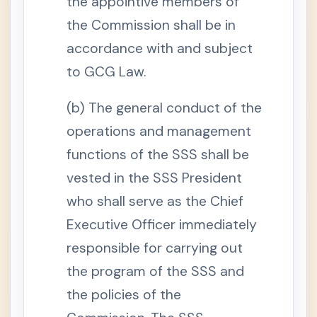
the appointive members of
.
E
the Commission shall be in
f
f
accordance with and subject
e
c
to GCG Law.
t
i
v
(b) The general conduct of the
e
D
a
operations and management
t
e
functions of the SSS shall be
o
f
vested in the SSS President
C
o
who shall serve as the Chief
v
e
Executive Officer immediately
r
a
g
responsible for carrying out
e
the program of the SSS and
S
e
the policies of the
c
t
i