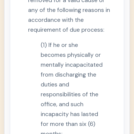
removed for a valid cause or
p
l
any of the following reasons in
o
y
m
accordance with the
e
n
requirement of due process:
t
S
(1) If he or she
e
c
t
becomes physically or
i
o
mentally incapacitated
n
1
from discharging the
1
-
duties and
A
.
responsibilities of the
E
f
f
office, and such
e
c
incapacity has lasted
t
o
for more than six (6)
f
I
months;
n