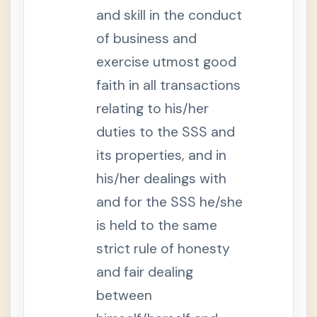
g
e
and skill in the conduct
S
of business and
e
c
exercise utmost good
t
i
faith in all transactions
o
n
9
relating to his/her
-
A
duties to the SSS and
.
C
its properties, and in
o
m
his/her dealings with
p
u
and for the SSS he/she
l
s
o
is held to the same
r
y
strict rule of honesty
C
o
and fair dealing
v
e
between
r
a
g