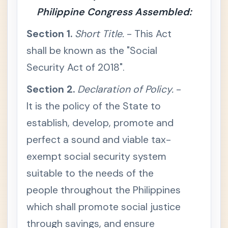
bo
Philippine Congress Assembled:
r &
So
Section 1.
Short Title.
- This Act
cia
l
shall be known as the "Social
Le
Security Act of 2018".
gis
lati
Section 2.
on
Declaration of Policy.
-
It is the policy of the State to
Lab
+
or
establish, develop, promote and
Co
de
perfect a sound and viable tax-
of
the
exempt social security system
Phil
ippi
suitable to the needs of the
nes
people throughout the Philippines
So
-
cial
which shall promote social justice
Se
cur
through savings, and ensure