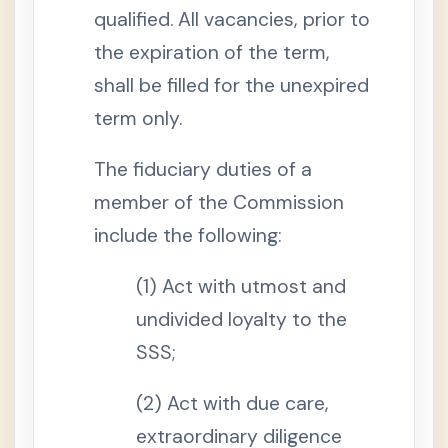
8
qualified. All vacancies, prior to
.
T
e
the expiration of the term,
r
m
shall be filled for the unexpired
s
D
term only.
e
f
i
The fiduciary duties of a
n
e
d
member of the Commission
S
include the following:
e
c
t
(1) Act with utmost and
i
o
n
undivided loyalty to the
9
.
SSS;
C
o
v
(2) Act with due care,
e
r
extraordinary diligence
a