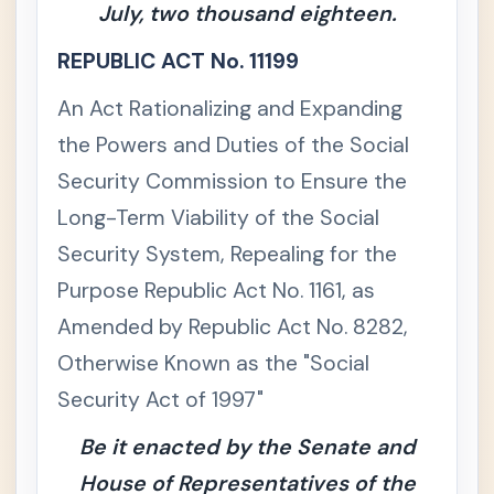
July, two thousand eighteen.
La
w
REPUBLIC ACT No. 11199
📚
Civ
+
An Act Rationalizing and Expanding
il
La
the Powers and Duties of the Social
w
Security Commission to Ensure the
🏢
Co
+
Long-Term Viability of the Social
m
Security System, Repealing for the
me
rci
Purpose Republic Act No. 1161, as
al /
Me
Amended by Republic Act No. 8282,
rca
Otherwise Known as the "Social
nti
le
Security Act of 1997"
La
w
Be it enacted by the Senate and
House of Representatives of the
💼
La
-