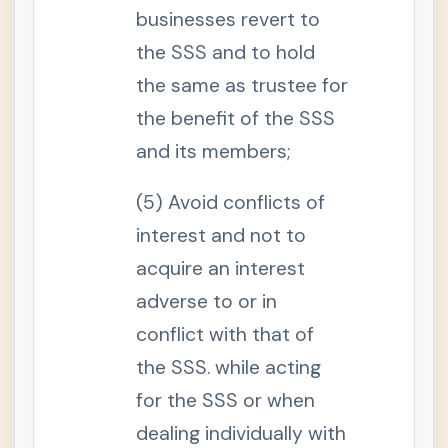
.
businesses revert to
C
o
the SSS and to hold
m
p
the same as trustee for
u
l
the benefit of the SSS
s
o
and its members;
r
y
C
o
(5) Avoid conflicts of
v
e
interest and not to
r
a
acquire an interest
g
e
adverse to or in
o
f
O
conflict with that of
v
e
the SSS. while acting
r
s
for the SSS or when
e
a
dealing individually with
s