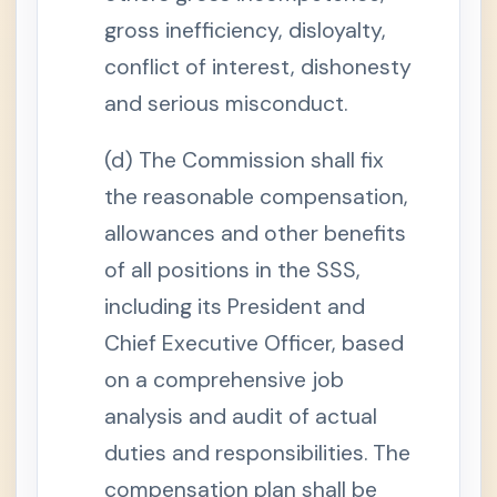
s
gross inefficiency, disloyalty,
S
e
conflict of interest, dishonesty
c
t
and serious misconduct.
i
o
n
(d) The Commission shall fix
1
3
the reasonable compensation,
-
A
.
allowances and other benefits
P
e
of all positions in the SSS,
r
m
including its President and
a
n
Chief Executive Officer, based
e
n
on a comprehensive job
t
D
i
analysis and audit of actual
s
a
duties and responsibilities. The
b
i
compensation plan shall be
l