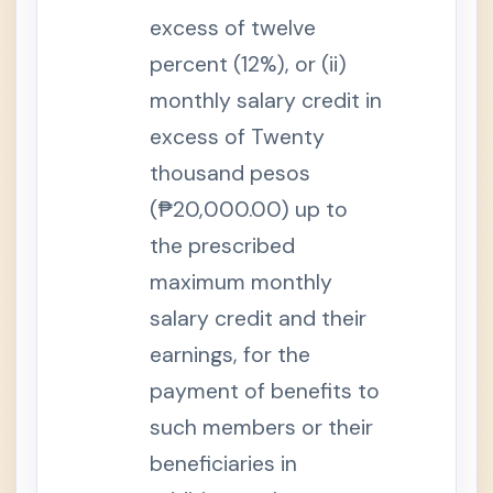
e
excess of twelve
B
e
n
percent (12%), or (ii)
e
f
monthly salary credit in
i
t
excess of Twenty
S
thousand pesos
e
c
t
(₱20,000.00) up to
i
o
the prescribed
n
1
maximum monthly
4
-
salary credit and their
B
.
earnings, for the
U
n
e
payment of benefits to
m
p
such members or their
l
o
beneficiaries in
y
m