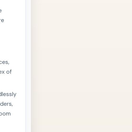
e
re
ces,
ex of
dlessly
ders,
troom