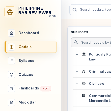
PHILIPPINE
Search codals, topi
BAR REVIEWER
.COM
SUBJECTS
Dashboard
🔍
Codals
🏛️
Political / Pu
+
Law
Syllabus
⚖️
Criminal La
+
Quizzes
📚
Civil Law
+
Flashcards
HOT
🏢
Commercial 
+
Mercantile 
Mock Bar