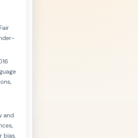
Fair
ender-
016
nguage
ons,
w and
ances,
 bias.