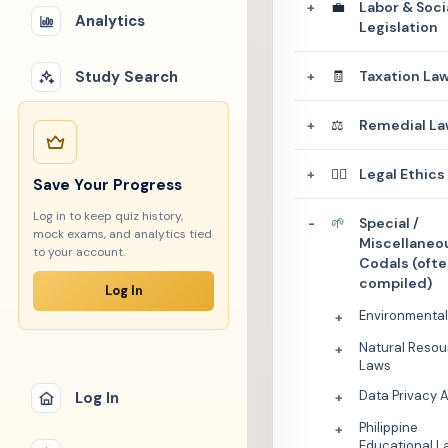
💼
Labor & Soci
+
Analytics
Legislation
Study Search
🧾
Taxation La
+
⚖️
Remedial La
+
👩‍⚖️
Legal Ethics
+
Save Your Progress
Log in to keep quiz history,
🌱
Special /
-
mock exams, and analytics tied
Miscellaneo
to your account.
Codals (oft
compiled)
Log In
Environmenta
+
Natural Resou
+
Laws
Data Privacy 
Log In
+
Philippine
+
Educational L