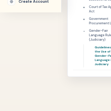
Create Account
Court of Tax 
+
Act
Government
+
Procurement 
Gender-Fair
-
Language Rul
(Judiciary)
Guidelines
the Use of
Gender-Fa
Language 
Judiciary