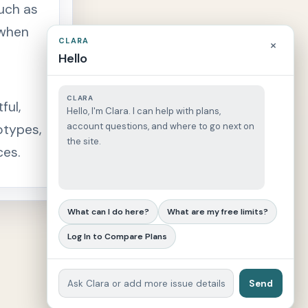
such as
 when
CLARA
×
Hello
CLARA
ful,
Hello, I'm Clara. I can help with plans,
account questions, and where to go next on
otypes,
the site.
ces.
What can I do here?
What are my free limits?
Log In to Compare Plans
Send