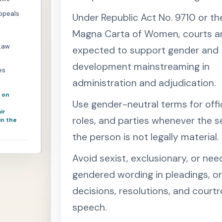
Appeals
Under Republic Act No. 9710 or th
Magna Carta of Women, courts a
Law
expected to support gender and
development mainstreaming in
es
administration and adjudication.
 on
Use gender-neutral terms for offi
ir
roles, and parties whenever the s
in the
the person is not legally material.
Avoid sexist, exclusionary, or nee
gendered wording in pleadings, or
decisions, resolutions, and cour
speech.