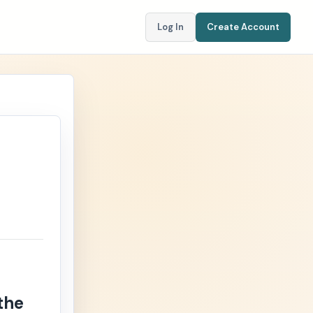
Log In
Create Account
the