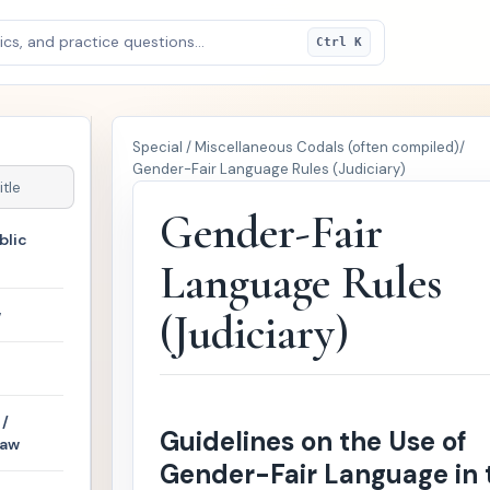
cs, and practice questions...
Ctrl K
Special / Miscellaneous Codals (often compiled)
/
Gender-Fair Language Rules (Judiciary)
Gender-Fair
blic
Language Rules
w
(Judiciary)
/
Guidelines on the Use of
Law
Gender-Fair Language in 