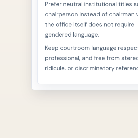
Prefer neutral institutional titles 
chairperson instead of chairman
the office itself does not require
gendered language.
Keep courtroom language respect
professional, and free from stere
ridicule, or discriminatory referen