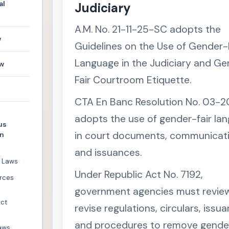
al
Judiciary
A.M. No. 21-11-25-SC adopts the
w
Guidelines on the Use of Gender-
Language in the Judiciary and G
w
Fair Courtroom Etiquette.
CTA En Banc Resolution No. 03-2
adopts the use of gender-fair la
us
in court documents, communicati
en
and issuances.
l Laws
Under Republic Act No. 7192,
rces
government agencies must revie
Act
revise regulations, circulars, issu
and procedures to remove gender
aws