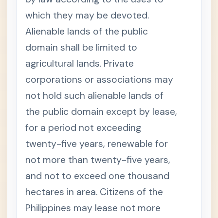
1998
which they may be devoted.
S
e
Alienable lands of the public
c
t
domain shall be limited to
i
o
agricultural lands. Private
n
1
corporations or associations may
.
T
not hold such alienable lands of
+
I
T
the public domain except by lease,
L
for a period not exceeding
E
.
twenty-five years, renewable for
Data
+
Privacy
not more than twenty-five years,
Act
and not to exceed one thousand
Philippin
+
e
hectares in area. Citizens of the
Educati
Philippines may lease not more
onal
Laws