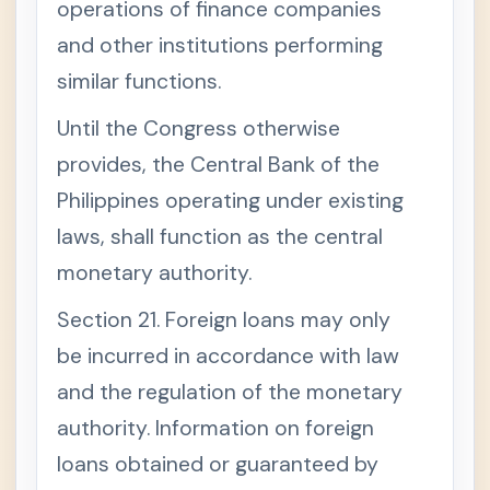
operations of finance companies
and other institutions performing
similar functions.
Until the Congress otherwise
provides, the Central Bank of the
Philippines operating under existing
laws, shall function as the central
monetary authority.
Section 21. Foreign loans may only
be incurred in accordance with law
and the regulation of the monetary
authority. Information on foreign
loans obtained or guaranteed by