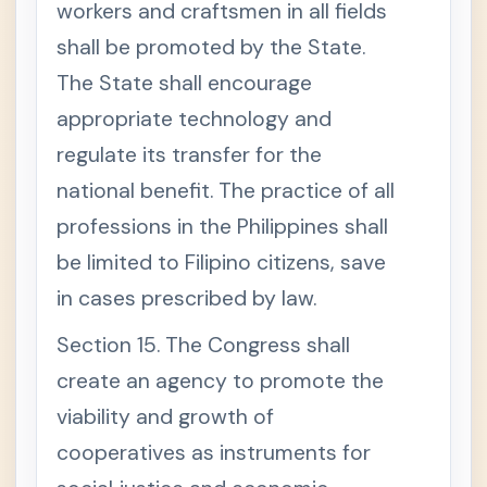
workers and craftsmen in all fields
shall be promoted by the State.
The State shall encourage
appropriate technology and
regulate its transfer for the
national benefit. The practice of all
professions in the Philippines shall
be limited to Filipino citizens, save
in cases prescribed by law.
Section 15. The Congress shall
create an agency to promote the
viability and growth of
cooperatives as instruments for