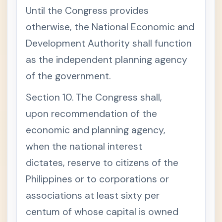
Until the Congress provides
otherwise, the National Economic and
Development Authority shall function
as the independent planning agency
of the government.
Section 10. The Congress shall,
upon recommendation of the
economic and planning agency,
when the national interest
dictates, reserve to citizens of the
Philippines or to corporations or
associations at least sixty per
centum of whose capital is owned