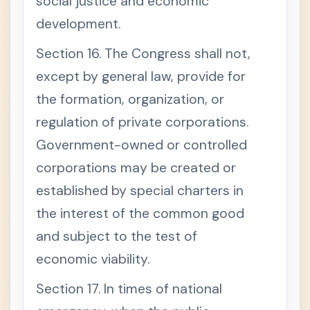
social justice and economic
development.
Section 16. The Congress shall not,
except by general law, provide for
the formation, organization, or
regulation of private corporations.
Government-owned or controlled
corporations may be created or
established by special charters in
the interest of the common good
and subject to the test of
economic viability.
Section 17. In times of national