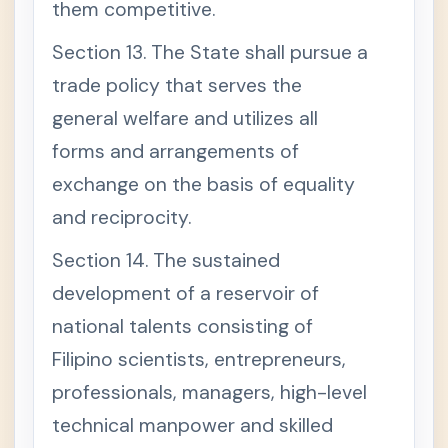
them competitive.
Section 13. The State shall pursue a
trade policy that serves the
general welfare and utilizes all
forms and arrangements of
exchange on the basis of equality
and reciprocity.
Section 14. The sustained
development of a reservoir of
national talents consisting of
Filipino scientists, entrepreneurs,
professionals, managers, high-level
technical manpower and skilled