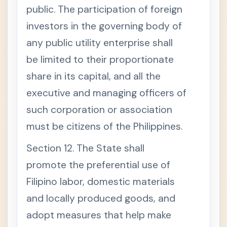
public. The participation of foreign
investors in the governing body of
any public utility enterprise shall
be limited to their proportionate
share in its capital, and all the
executive and managing officers of
such corporation or association
must be citizens of the Philippines.
Section 12. The State shall
promote the preferential use of
Filipino labor, domestic materials
and locally produced goods, and
adopt measures that help make