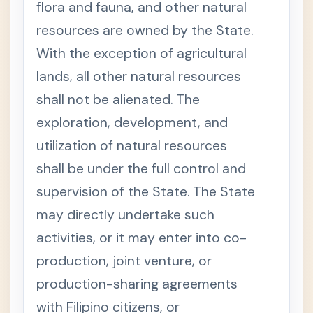
O
flora and fauna, and other natural
N
O
resources are owned by the State.
M
Y
With the exception of agricultural
A
N
lands, all other natural resources
D
shall not be alienated. The
P
A
exploration, development, and
T
R
utilization of natural resources
I
M
shall be under the full control and
O
N
supervision of the State. The State
Y
may directly undertake such
Presi
-
denti
activities, or it may enter into co-
al
Decr
production, joint venture, or
ee
No.
production-sharing agreements
705
-
with Filipino citizens, or
Revis