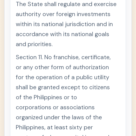
The State shall regulate and exercise
authority over foreign investments
within its national jurisdiction and in
accordance with its national goals
and priorities.
Section 11. No franchise, certificate,
or any other form of authorization
for the operation of a public utility
shall be granted except to citizens
of the Philippines or to
corporations or associations
organized under the laws of the
Philippines, at least sixty per