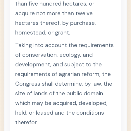
than five hundred hectares, or
Court of
+
acquire not more than twelve
Tax
Appeals
hectares thereof, by purchase,
Act
homestead, or grant.
Govern
+
ment
Procure
Taking into account the requirements
ment
Law
of conservation, ecology, and
Gender-
+
development, and subject to the
Fair
Langua
requirements of agrarian reform, the
ge Rules
Congress shall determine, by law, the
(Judicia
ry)
size of lands of the public domain
which may be acquired, developed,
held, or leased and the conditions
therefor.