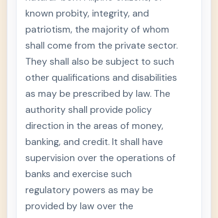
known probity, integrity, and
patriotism, the majority of whom
shall come from the private sector.
They shall also be subject to such
other qualifications and disabilities
as may be prescribed by law. The
authority shall provide policy
direction in the areas of money,
banking, and credit. It shall have
supervision over the operations of
banks and exercise such
regulatory powers as may be
provided by law over the