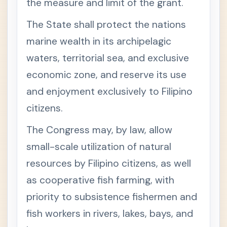
the measure and limit of the grant.
I
S
C
The State shall protect the nations
O
D
marine wealth in its archipelagic
E
waters, territorial sea, and exclusive
T
+
I
economic zone, and reserve its use
T
L
and enjoyment exclusively to Filipino
E
V
citizens.
O
F
The Congress may, by law, allow
T
H
small-scale utilization of natural
E
N
resources by Filipino citizens, as well
A
T
as cooperative fish farming, with
I
O
priority to subsistence fishermen and
N
A
fish workers in rivers, lakes, bays, and
L
I