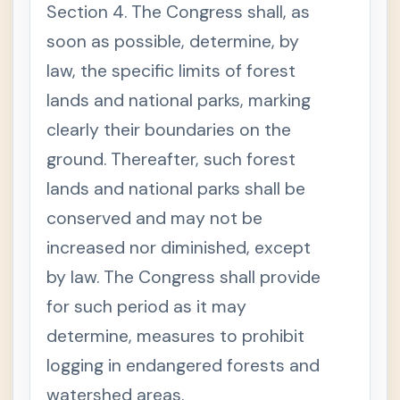
Section 4. The Congress shall, as
soon as possible, determine, by
law, the specific limits of forest
lands and national parks, marking
clearly their boundaries on the
ground. Thereafter, such forest
lands and national parks shall be
conserved and may not be
increased nor diminished, except
by law. The Congress shall provide
for such period as it may
determine, measures to prohibit
logging in endangered forests and
watershed areas.