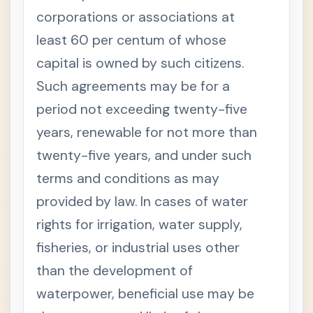
ed
corporations or associations at
Fores
try
least 60 per centum of whose
Code
of
capital is owned by such citizens.
the
Philip
Such agreements may be for a
pines
period not exceeding twenty-five
S
e
years, renewable for not more than
c
t
i
twenty-five years, and under such
o
n
terms and conditions as may
1
.
provided by law. In cases of water
T
+
rights for irrigation, water supply,
I
T
fisheries, or industrial uses other
L
E
than the development of
O
F
waterpower, beneficial use may be
T
H