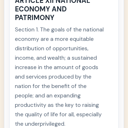
ARTICLE XII NATIONAL
ercial /
ECONOMY AND
Mercan
tile Law
PATRIMONY
Section 1. The goals of the national
💼
Labor &
+
Social
economy are a more equitable
Legisla
tion
distribution of opportunities,
income, and wealth; a sustained
🧾
Taxatio
+
n Law
increase in the amount of goods
and services produced by the
⚖️
Remed
+
nation for the benefit of the
ial Law
people; and an expanding
👩‍⚖️
Legal
+
productivity as the key to raising
Ethics
the quality of life for all, especially
🌱
Special
-
the underprivileged.
/