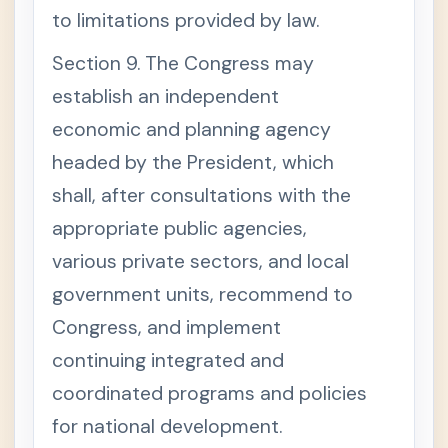
to limitations provided by law.
Section 9. The Congress may
establish an independent
economic and planning agency
headed by the President, which
shall, after consultations with the
appropriate public agencies,
various private sectors, and local
government units, recommend to
Congress, and implement
continuing integrated and
coordinated programs and policies
for national development.