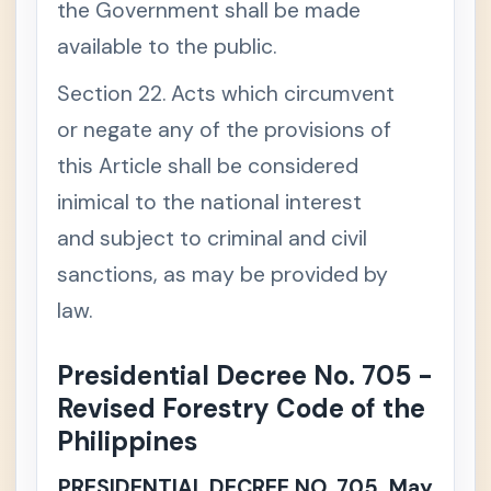
the Government shall be made
available to the public.
Section 22. Acts which circumvent
or negate any of the provisions of
this Article shall be considered
inimical to the national interest
and subject to criminal and civil
sanctions, as may be provided by
law.
Presidential Decree No. 705 -
Revised Forestry Code of the
Philippines
PRESIDENTIAL DECREE NO. 705, May