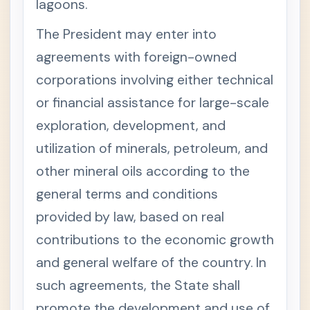
lagoons.
N
T
The President may enter into
E
R
agreements with foreign-owned
N
A
corporations involving either technical
L
R
or financial assistance for large-scale
E
V
exploration, development, and
E
N
utilization of minerals, petroleum, and
U
E
other mineral oils according to the
C
O
general terms and conditions
D
E
provided by law, based on real
W
H
contributions to the economic growth
E
N
and general welfare of the country. In
T
H
such agreements, the State shall
E
T
promote the development and use of