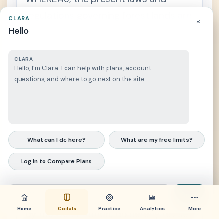
regulations governing forest lands are
CLARA
×
Hello
not responsive enough to support
reoriented government programs,
CLARA
projects and efforts on the proper
Hello, I'm Clara. I can help with plans, account
classification and delimitation of the
questions, and where to go next on the site.
lands of the public domain, and the
management, utilization, protection,
rehabilitation and development of
What can I do here?
What are my free limits?
forest lands;
Log In to Compare Plans
NOW, THEREFORE, I, FERDINAND E.
MARCOS, President of the Philippines,
Send
by virtue of the powers in me vested
Home
Codals
Practice
Analytics
More
by the Constitution, do hereby revise