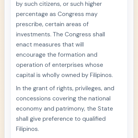
by such citizens, or such higher
percentage as Congress may
prescribe, certain areas of
investments. The Congress shall
enact measures that will
encourage the formation and
operation of enterprises whose
capital is wholly owned by Filipinos.
In the grant of rights, privileges, and
concessions covering the national
economy and patrimony, the State
shall give preference to qualified
Filipinos.