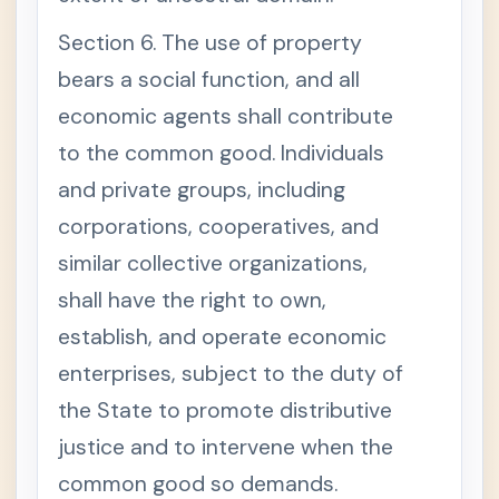
Section 6. The use of property
bears a social function, and all
economic agents shall contribute
to the common good. Individuals
and private groups, including
corporations, cooperatives, and
similar collective organizations,
shall have the right to own,
establish, and operate economic
enterprises, subject to the duty of
the State to promote distributive
justice and to intervene when the
common good so demands.