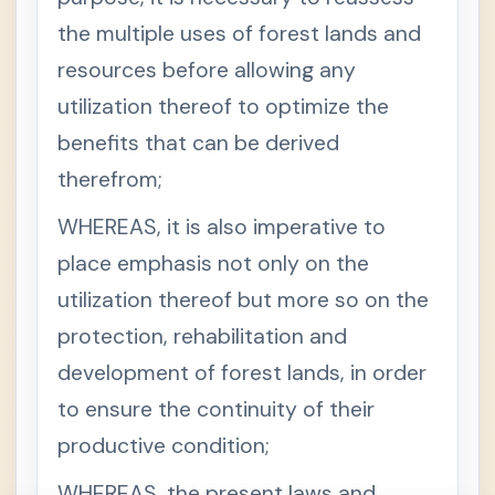
the multiple uses of forest lands and
resources before allowing any
utilization thereof to optimize the
benefits that can be derived
therefrom;
WHEREAS, it is also imperative to
place emphasis not only on the
utilization thereof but more so on the
protection, rehabilitation and
development of forest lands, in order
to ensure the continuity of their
productive condition;
WHEREAS, the present laws and