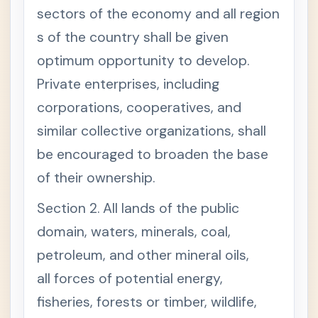
omy
sectors of the economy and all region
and
Patri
s of the country shall be given
mon
optimum opportunity to develop.
y
A
+
Private enterprises, including
R
T
corporations, cooperatives, and
I
C
similar collective organizations, shall
L
E
be encouraged to broaden the base
X
of their ownership.
I
I
N
Section 2. All lands of the public
A
T
domain, waters, minerals, coal,
I
O
petroleum, and other mineral oils,
N
A
all forces of potential energy,
L
E
fisheries, forests or timber, wildlife,
C