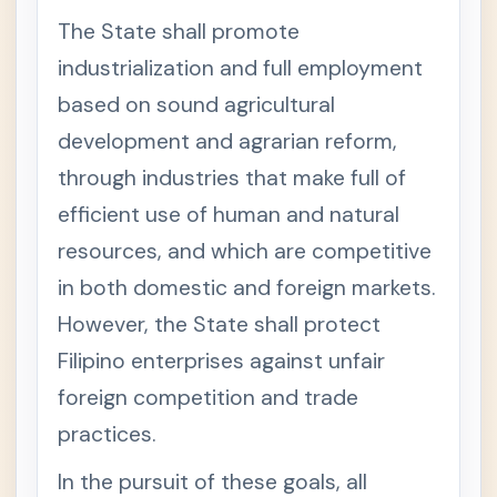
Miscell
The State shall promote
aneous
Codals
industrialization and full employment
(often
compil
based on sound agricultural
ed)
development and agrarian reform,
Environ
+
through industries that make full of
mental
Laws
efficient use of human and natural
Natural
-
resources, and which are competitive
Resourc
es Laws
in both domestic and foreign markets.
1987
-
However, the State shall protect
Con
stitu
Filipino enterprises against unfair
tion
-
foreign competition and trade
Arti
cle
practices.
XII
Nati
onal
In the pursuit of these goals, all
Econ