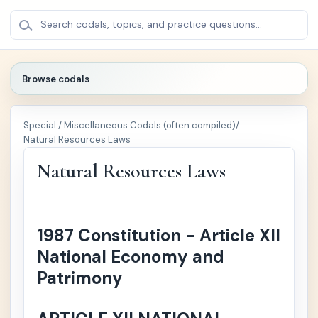
BROWSE
×
Search codals, topics, and practice questions...
CODALS
Browse codals
🔍
Special / Miscellaneous Codals (often compiled)
/
🏛️
Politica
+
Natural Resources Laws
l /
Public
Natural Resources Laws
Law
⚖️
Crimin
+
al Law
1987 Constitution - Article XII
National Economy and
📚
Civil
+
Patrimony
Law
🏢
Comm
+