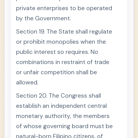
private enterprises to be operated
by the Government.
Section 19. The State shall regulate
or prohibit monopolies when the
public interest so requires. No
combinations in restraint of trade
or unfair competition shall be
allowed.
Section 20. The Congress shall
establish an independent central
monetary authority, the members
of whose governing board must be
natural-born Filipino citizens, of