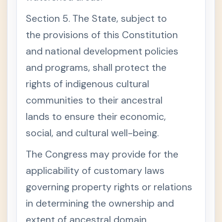
Section 5. The State, subject to
the provisions of this Constitution
and national development policies
and programs, shall protect the
rights of indigenous cultural
communities to their ancestral
lands to ensure their economic,
social, and cultural well-being.
The Congress may provide for the
applicability of customary laws
governing property rights or relations
in determining the ownership and
extent of ancestral domain.