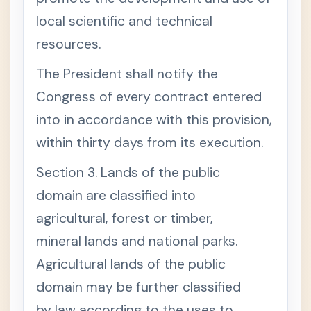
I
M
local scientific and technical
B
resources.
E
R
A
The President shall notify the
N
D
Congress of every contract entered
F
O
into in accordance with this provision,
R
E
within thirty days from its execution.
S
T
Section 3. Lands of the public
Repu
-
blic
domain are classified into
Act
No.
agricultural, forest or timber,
855
mineral lands and national parks.
0 -
Philip
Agricultural lands of the public
pine
Fishe
domain may be further classified
ries
Code
by law according to the uses to
of