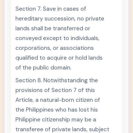
Section 7. Save in cases of
hereditary succession, no private
lands shall be transferred or
conveyed except to individuals,
corporations, or associations
qualified to acquire or hold lands
of the public domain.
Section 8. Notwithstanding the
provisions of Section 7 of this
Article, a natural-born citizen of
the Philippines who has lost his
Philippine citizenship may be a
transferee of private lands, subject