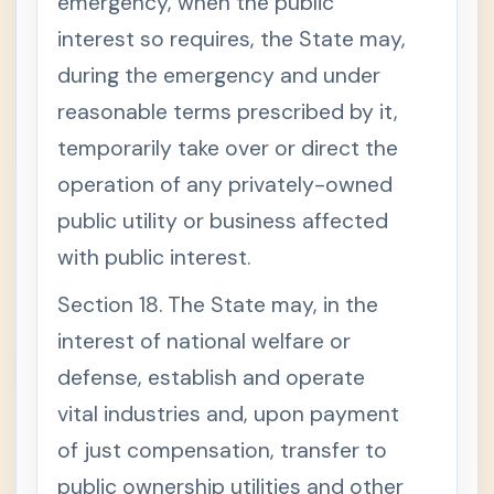
emergency, when the public
interest so requires, the State may,
during the emergency and under
reasonable terms prescribed by it,
temporarily take over or direct the
operation of any privately-owned
public utility or business affected
with public interest.
Section 18. The State may, in the
interest of national welfare or
defense, establish and operate
vital industries and, upon payment
of just compensation, transfer to
public ownership utilities and other