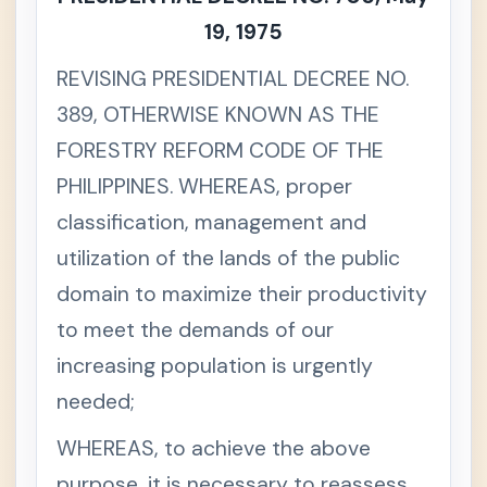
19, 1975
REVISING PRESIDENTIAL DECREE NO.
389, OTHERWISE KNOWN AS THE
FORESTRY REFORM CODE OF THE
PHILIPPINES. WHEREAS, proper
classification, management and
utilization of the lands of the public
domain to maximize their productivity
to meet the demands of our
increasing population is urgently
needed;
WHEREAS, to achieve the above
purpose, it is necessary to reassess