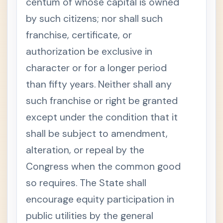
centum of whose capital is owned
by such citizens; nor shall such
franchise, certificate, or
authorization be exclusive in
character or for a longer period
than fifty years. Neither shall any
such franchise or right be granted
except under the condition that it
shall be subject to amendment,
alteration, or repeal by the
Congress when the common good
so requires. The State shall
encourage equity participation in
public utilities by the general