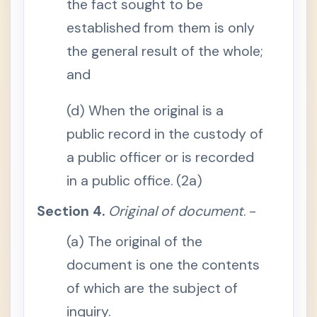
the fact sought to be
RULE
-
130 /
established from them is only
Rules
of
the general result of the whole;
Admi
ssibil
and
ity
S
(d) When the original is a
e
c
public record in the custody of
t
i
o
a public officer or is recorded
n
1
in a public office. (2a)
.
O
b
Section 4.
Original of document
. -
j
e
c
(a) The original of the
t
a
document is one the contents
s
e
of which are the subject of
v
i
inquiry.
d