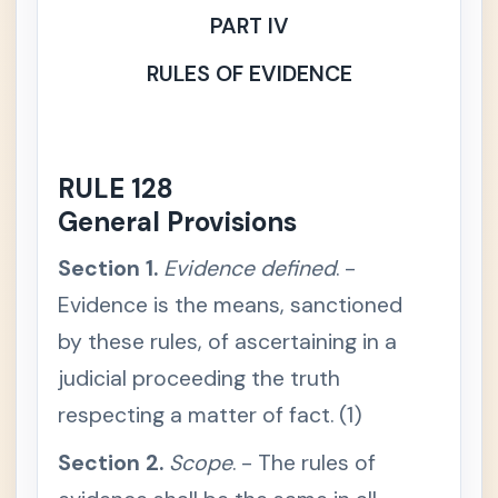
ercial /
PART IV
Mercan
tile Law
RULES OF EVIDENCE
💼
Labor &
+
Social
Legisla
tion
RULE 128
General Provisions
🧾
Taxatio
+
n Law
Section 1.
Evidence defined
. -
Evidence is the means, sanctioned
⚖️
Remed
-
ial Law
by these rules, of ascertaining in a
Rules of
+
judicial proceeding the truth
Court
respecting a matter of fact. (1)
Civil
+
Procedu
Section 2.
Scope
. - The rules of
re
Criminal
+