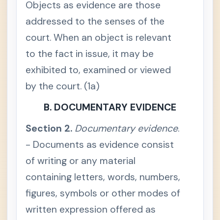
Objects as evidence are those
h
e
addressed to the senses of the
n
d
court. When an object is relevant
i
s
c
to the fact in issue, it may be
r
e
exhibited to, examined or viewed
t
i
by the court. (1a)
o
n
a
B. DOCUMENTARY EVIDENCE
r
y
Section 2.
Documentary evidence
.
S
e
- Documents as evidence consist
c
t
of writing or any material
i
o
n
containing letters, words, numbers,
3
.
figures, symbols or other modes of
J
u
written expression offered as
d
i