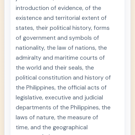
i
o
introduction of evidence, of the
n
3
existence and territorial extent of
.
A
states, their political history, forms
d
m
of government and symbols of
i
s
s
nationality, the law of nations, the
i
b
admiralty and maritime courts of
i
l
the world and their seals, the
i
t
political constitution and history of
y
o
the Philippines, the official acts of
f
e
v
legislative, executive and judicial
i
d
departments of the Philippines, the
e
n
laws of nature, the measure of
c
e
time, and the geographical
S
e