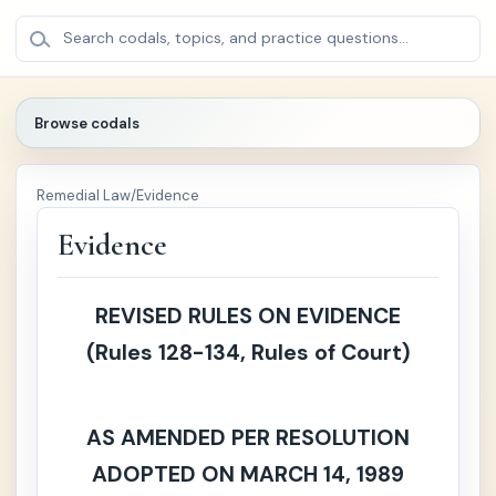
BROWSE
×
Search codals, topics, and practice questions...
CODALS
Browse codals
🔍
Remedial Law
/
Evidence
🏛️
Politica
+
l /
Evidence
Public
Law
REVISED RULES ON EVIDENCE
⚖️
Crimin
+
(Rules 128-134, Rules of Court)
al Law
📚
Civil
+
Law
AS AMENDED PER RESOLUTION
ADOPTED ON MARCH 14, 1989
🏢
Comm
+