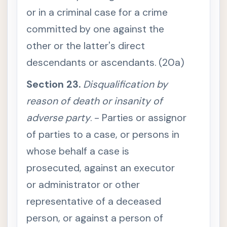
r
or in a criminal case for a crime
d
i
committed by one against the
n
g
t
other or the latter's direct
o
i
descendants or ascendants. (20a)
n
t
e
Section 23.
Disqualification by
n
t
reason of death or insanity of
i
o
adverse party
. - Parties or assignor
n
of parties to a case, or persons in
S
e
c
whose behalf a case is
t
i
prosecuted, against an executor
o
n
or administrator or other
1
3
representative of a deceased
.
I
person, or against a person of
n
t