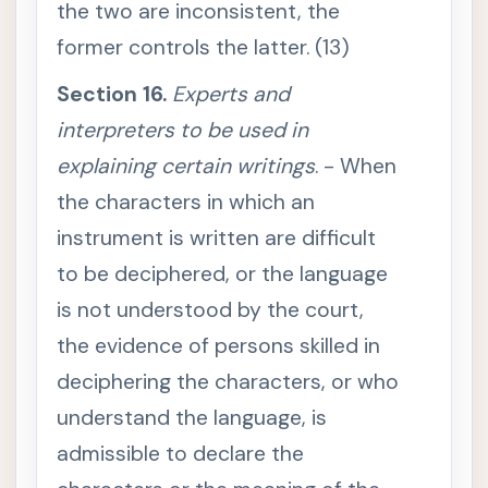
the two are inconsistent, the
9
.
E
former controls the latter. (13)
v
i
d
Section 16.
Experts and
e
n
interpreters to be used in
c
e
explaining certain writings
. - When
o
f
the characters in which an
w
r
instrument is written are difficult
i
t
t
to be deciphered, or the language
e
n
is not understood by the court,
a
g
the evidence of persons skilled in
r
e
deciphering the characters, or who
e
m
understand the language, is
e
n
t
admissible to declare the
s