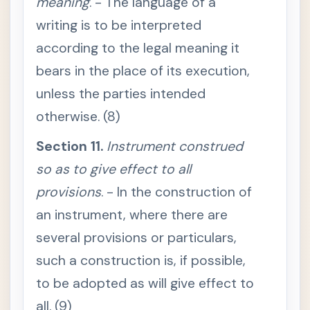
meaning
. - The language of a
e
c
writing is to be interpreted
t
i
o
according to the legal meaning it
n
7
bears in the place of its execution,
.
E
unless the parties intended
v
i
otherwise. (8)
d
e
n
Section 11.
Instrument construed
c
e
so as to give effect to all
a
d
provisions
. - In the construction of
m
i
s
an instrument, where there are
s
i
several provisions or particulars,
b
l
such a construction is, if possible,
e
w
to be adopted as will give effect to
h
e
all. (9)
n