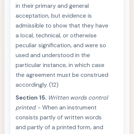
u
in their primary and general
m
e
acceptation, but evidence is
n
t
admissible to show that they have
n
o
t
a local, technical, or otherwise
b
o
peculiar signification, and were so
u
n
used and understood in the
d
t
particular instance, in which case
o
o
the agreement must be construed
f
f
e
accordingly. (12)
r
i
Section 15.
t
Written words control
S
printed
. - When an instrument
e
c
consists partly of written words
t
i
and partly of a printed form, and
o
n