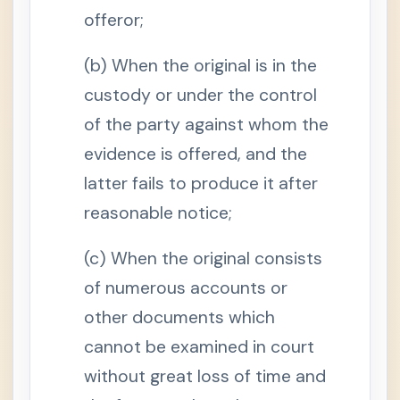
y
offeror;
S
e
(b) When the original is in the
c
t
i
custody or under the control
o
n
of the party against whom the
4
.
evidence is offered, and the
J
u
latter fails to produce it after
d
i
reasonable notice;
c
i
a
l
(c) When the original consists
a
d
of numerous accounts or
m
i
other documents which
s
s
cannot be examined in court
i
o
n
without great loss of time and
s