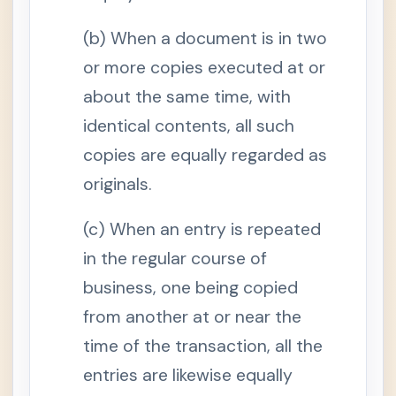
e
n
c
(b) When a document is in two
e
or more copies executed at or
S
e
about the same time, with
c
t
identical contents, all such
i
o
n
copies are equally regarded as
2
.
originals.
D
o
c
(c) When an entry is repeated
u
m
in the regular course of
e
n
t
business, one being copied
a
r
from another at or near the
y
e
time of the transaction, all the
v
i
entries are likewise equally
d
e