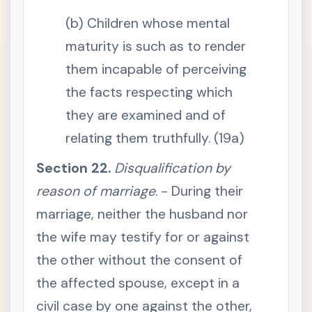
s
(b) Children whose mental
S
e
maturity is such as to render
c
t
them incapable of perceiving
i
o
n
the facts respecting which
1
2
they are examined and of
.
I
relating them truthfully. (19a)
n
t
e
Section 22.
Disqualification by
r
p
reason of marriage
. - During their
r
e
marriage, neither the husband nor
t
a
the wife may testify for or against
t
i
o
the other without the consent of
n
a
the affected spouse, except in a
c
c
civil case by one against the other,
o