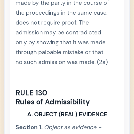
made by the party in the course of
t
o
the proceedings in the same case,
r
y
does not require proof. The
S
e
admission may be contradicted
c
t
only by showing that it was made
i
o
through palpable mistake or that
n
2
no such admission was made. (2a)
.
J
u
d
i
c
i
RULE 130
a
l
Rules of Admissibility
n
o
t
A. OBJECT (REAL) EVIDENCE
i
c
e
Section 1.
Object as evidence
. -
,
w