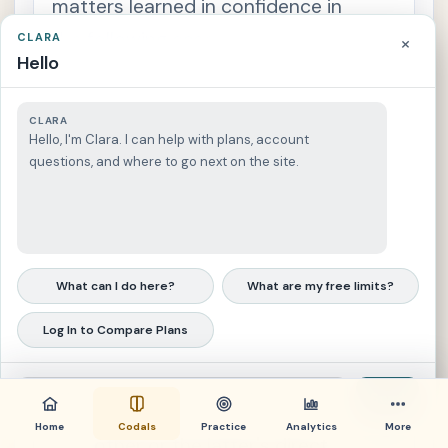
matters learned in confidence in
a
n
the following cases:
CLARA
×
c
e
Hello
s
(a) The husband or the wife,
S
during or after the marriage,
e
CLARA
c
Hello, I'm Clara. I can help with plans, account
t
cannot be examined without
i
questions, and where to go next on the site.
o
the consent of the other as to
n
1
any communication received
4
.
in confidence by one from the
P
e
other during the marriage
c
What can I do here?
What are my free limits?
u
l
except in a civil case by one
i
Log In to Compare Plans
a
against the other, or in a
r
s
criminal case for a crime
i
g
Send
committed by one against the
n
i
Home
Codals
Practice
Analytics
More
other or the latter's direct
f