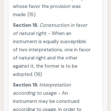
t
whose favor the provision was
i
n
g
made. (15)
a
c
Section 18.
c
Construction in favor
o
r
of natural right
. - When an
d
i
instrument is equally susceptible
n
g
of two interpretations, one in favor
t
o
of natural right and the other
i
t
against it, the former is to be
s
l
e
adopted. (16)
g
a
l
Section 19.
Interpretation
m
e
according to usage
. - An
a
n
instrument may be construed
i
n
according to usage, in order to
g