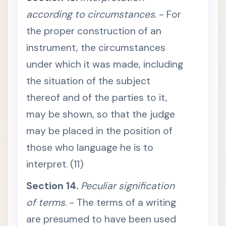
d
according to circumstances
. - For
S
e
the proper construction of an
c
t
instrument, the circumstances
i
o
under which it was made, including
n
8
.
the situation of the subject
P
a
thereof and of the parties to it,
r
t
may be shown, so that the judge
y
w
may be placed in the position of
h
o
those who language he is to
c
a
l
interpret. (11)
l
s
Section 14.
Peculiar signification
f
o
r
of terms
. - The terms of a writing
d
o
are presumed to have been used
c