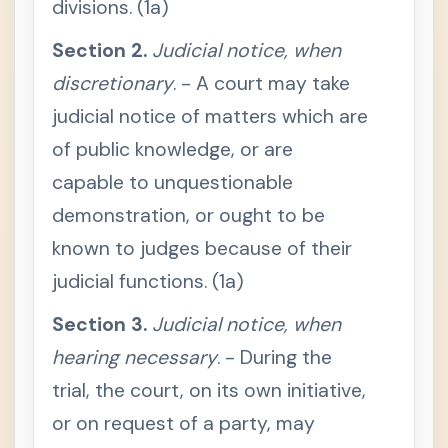
divisions. (1a)
c
t
i
Section 2.
Judicial notice, when
o
n
discretionary
. - A court may take
4
.
judicial notice of matters which are
R
e
of public knowledge, or are
l
e
capable to unquestionable
v
a
n
demonstration, or ought to be
c
y
known to judges because of their
RULE
-
judicial functions. (1a)
129 /
What
Need
Section 3.
Judicial notice, when
Not
Be
hearing necessary
. - During the
Prov
trial, the court, on its own initiative,
ed
S
or on request of a party, may
e
c