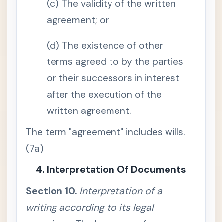
(c) The validity of the written
v
e
r
agreement; or
s
e
p
(d) The existence of other
a
r
terms agreed to by the parties
t
y
or their successors in interest
'
s
c
after the execution of the
u
s
written agreement.
t
o
d
The term "agreement" includes wills.
y
o
(7a)
r
c
o
4. Interpretation Of Documents
n
t
r
Section 10.
Interpretation of a
o
l
writing according to its legal
S