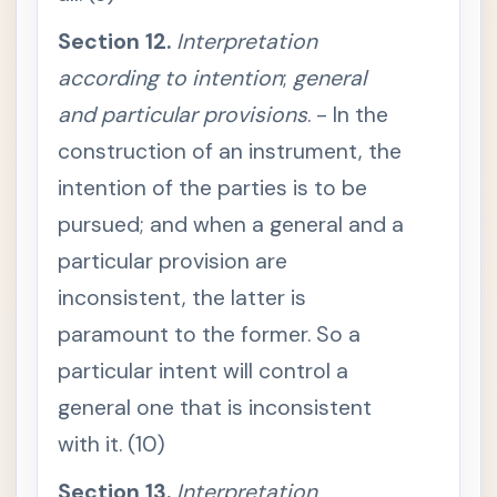
o
r
Section 12.
Interpretation
i
g
according to intention
i
;
general
n
a
and particular provisions
. - In the
l
d
construction of an instrument, the
o
c
intention of the parties is to be
u
m
pursued; and when a general and a
e
n
particular provision are
t
i
s
inconsistent, the latter is
a
p
paramount to the former. So a
u
b
particular intent will control a
l
i
general one that is inconsistent
c
r
with it. (10)
e
c
o
Section 13.
Interpretation
r