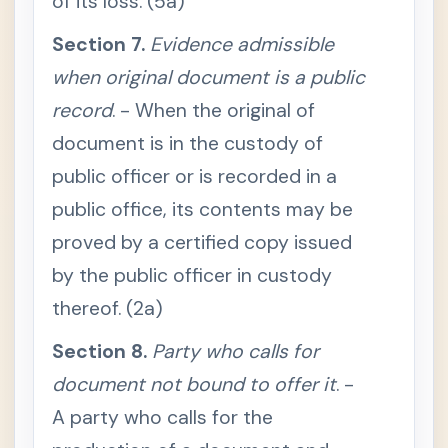
of its loss. (5a)
l
o
f
Section 7.
Evidence admissible
d
o
when original document is a public
c
u
record
. - When the original of
m
e
document is in the custody of
n
t
public officer or is recorded in a
S
e
public office, its contents may be
c
t
proved by a certified copy issued
i
o
by the public officer in custody
n
5
.
thereof. (2a)
W
h
Section 8.
e
Party who calls for
n
o
document not bound to offer it
. -
r
i
A party who calls for the
g
i