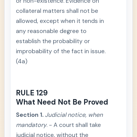
or non-existence. Evidence on
n
c
collateral matters shall not be
e
d
allowed, except when it tends in
e
f
i
any reasonable degree to
n
e
establish the probability or
d
improbability of the fact in issue.
S
e
(4a)
c
t
i
o
n
2
.
RULE 129
S
c
What Need Not Be Proved
o
p
e
Section 1.
Judicial notice, when
S
mandatory
e
. - A court shall take
c
t
judicial notice, without the