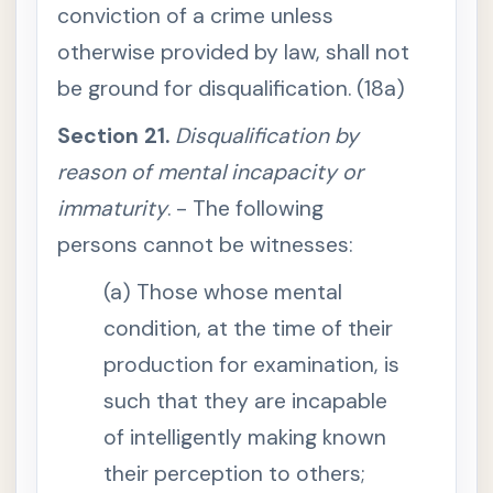
s
conviction of a crime unless
o
a
otherwise provided by law, shall not
s
t
be ground for disqualification. (18a)
o
g
i
Section 21.
Disqualification by
v
e
reason of mental incapacity or
e
f
immaturity
. - The following
f
e
persons cannot be witnesses:
c
t
t
(a) Those whose mental
o
a
l
condition, at the time of their
l
p
production for examination, is
r
o
such that they are incapable
v
i
of intelligently making known
s
i
their perception to others;
o
n