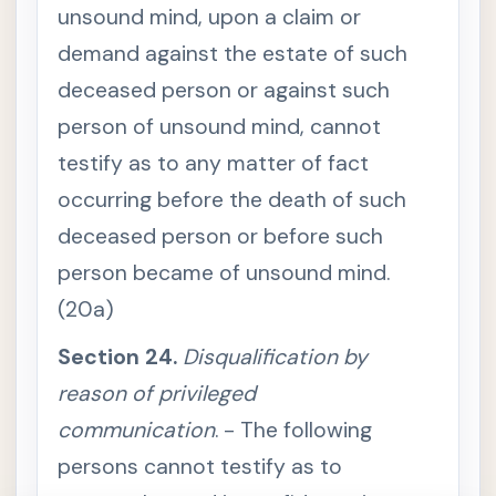
e
unsound mind, upon a claim or
r
p
demand against the estate of such
r
e
deceased person or against such
t
a
person of unsound mind, cannot
t
i
testify as to any matter of fact
o
n
a
occurring before the death of such
c
c
deceased person or before such
o
r
person became of unsound mind.
d
i
(20a)
n
g
t
Section 24.
Disqualification by
o
c
reason of privileged
i
r
c
communication
. - The following
u
m
persons cannot testify as to
s
t