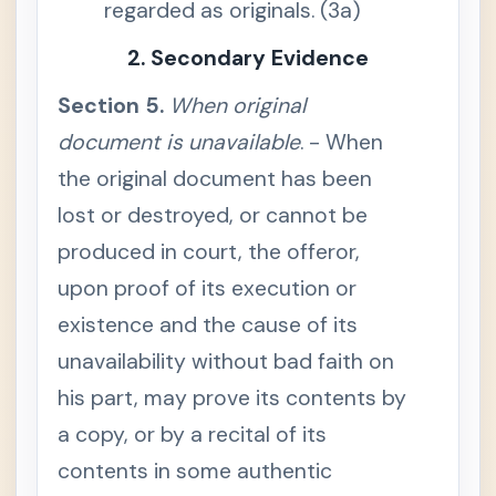
regarded as originals. (3a)
n
c
e
2. Secondary Evidence
S
e
Section 5.
When original
c
t
document is unavailable
i
. - When
o
n
the original document has been
3
.
lost or destroyed, or cannot be
O
r
produced in court, the offeror,
i
g
upon proof of its execution or
i
n
existence and the cause of its
a
l
d
unavailability without bad faith on
o
c
his part, may prove its contents by
u
m
a copy, or by a recital of its
e
n
contents in some authentic
t
m