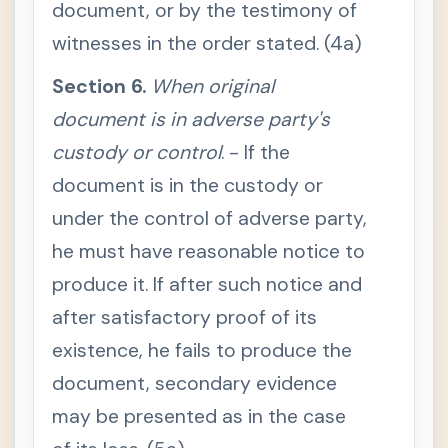
document, or by the testimony of
u
s
t
witnesses in the order stated. (4a)
b
e
p
Section 6.
When original
r
o
document is in adverse party's
d
u
custody or control
. - If the
c
e
document is in the custody or
d
S
under the control of adverse party,
e
c
he must have reasonable notice to
t
i
produce it. If after such notice and
o
n
after satisfactory proof of its
4
.
existence, he fails to produce the
O
r
i
document, secondary evidence
g
i
may be presented as in the case
n
a