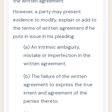
the written agreement.
o
n
6
However, a party may present
.
W
evidence to modify, explain or add to
h
e
the terms of written agreement if he
n
o
r
puts in issue in his pleading:
i
g
i
(a) An intrinsic ambiguity,
n
a
mistake or imperfection in the
l
d
written agreement;
o
c
u
(b) The failure of the written
m
e
n
agreement to express the true
t
i
intent and agreement of the
s
i
parties thereto;
n
a
d