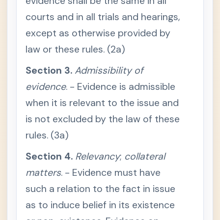
evidence shall be the same in all
Procedu
courts and in all trials and hearings,
re
Evidenc
except as otherwise provided by
-
e
law or these rules. (2a)
RULE
-
128 /
Section 3.
Admissibility of
Gen
eral
evidence
. - Evidence is admissible
Prov
ision
when it is relevant to the issue and
s
is not excluded by the law of these
S
e
rules. (3a)
c
t
i
Section 4.
Relevancy
;
collateral
o
n
matters
. - Evidence must have
1
.
E
such a relation to the fact in issue
v
i
as to induce belief in its existence
d
e