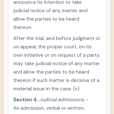
announce its intention to take
t
i
judicial notice of any matter and
o
n
allow the parties to be heard
1
.
J
thereon.
u
d
After the trial, and before judgment or
i
c
i
on appeal, the proper court, on its
a
l
own initiative or on request of a party,
n
o
may take judicial notice of any matter
t
i
and allow the parties to be heard
c
e
thereon if such matter is decisive of a
,
w
h
material issue in the case. (n)
e
n
Section 4.
m
Judicial admissions
. -
a
n
An admission, verbal or written,
d
a