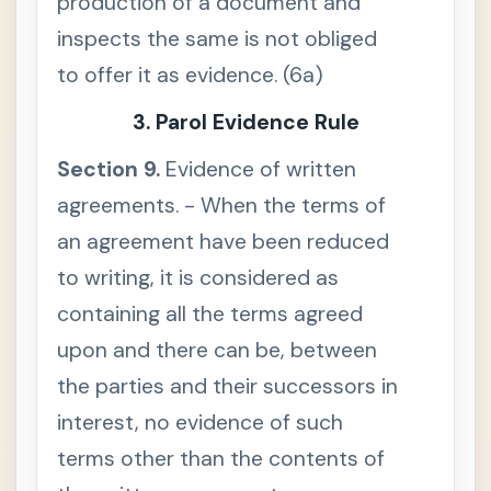
production of a document and
n
a
inspects the same is not obliged
l
d
to offer it as evidence. (6a)
o
c
u
3. Parol Evidence Rule
m
e
n
Section 9.
Evidence of written
t
i
agreements. - When the terms of
s
u
n
an agreement have been reduced
a
v
to writing, it is considered as
a
i
containing all the terms agreed
l
a
upon and there can be, between
b
l
the parties and their successors in
e
S
interest, no evidence of such
e
c
terms other than the contents of
t
i