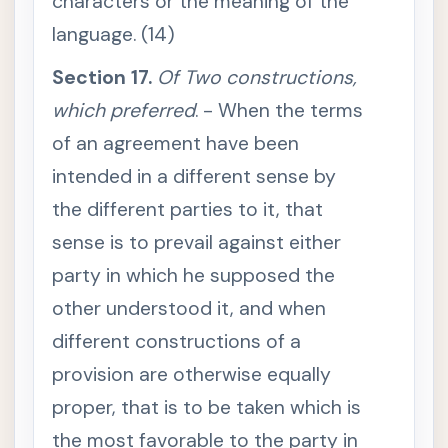
characters or the meaning of the
S
e
language. (14)
c
t
i
Section 17.
Of Two constructions,
o
n
which preferred
. - When the terms
1
0
of an agreement have been
.
I
n
intended in a different sense by
t
e
the different parties to it, that
r
p
sense is to prevail against either
r
e
party in which he supposed the
t
a
other understood it, and when
t
i
o
different constructions of a
n
o
provision are otherwise equally
f
a
proper, that is to be taken which is
w
r
the most favorable to the party in
i