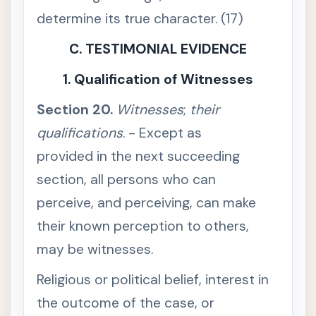
S
determine its true character. (17)
e
c
C. TESTIMONIAL EVIDENCE
t
i
o
1. Qualification of Witnesses
n
1
1
Section 20.
Witnesses
;
their
.
I
qualifications
. - Except as
n
s
t
provided in the next succeeding
r
u
section, all persons who can
m
e
perceive, and perceiving, can make
n
t
their known perception to others,
c
o
may be witnesses.
n
s
t
Religious or political belief, interest in
r
u
the outcome of the case, or
e
d