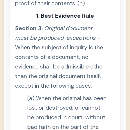
proof of their contents. (n)
c
i
a
1. Best Evidence Rule
l
n
o
Section 3.
Original document
t
i
must be produced
;
exceptions
. -
c
e
When the subject of inquiry is the
,
w
contents of a document, no
h
e
n
evidence shall be admissible other
h
e
than the original document itself,
a
r
except in the following cases:
i
n
g
(a) When the original has been
n
e
lost or destroyed, or cannot
c
e
be produced in court, without
s
s
a
bad faith on the part of the
r