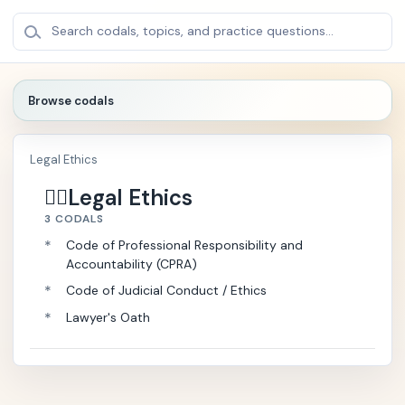
BROWSE
×
Search codals, topics, and practice questions...
CODALS
Browse codals
🔍
Legal Ethics
🏛️
P
+
Legal Ethics
o
👩‍⚖️
l
3 CODALS
i
*
Code of Professional Responsibility and
t
Accountability (CPRA)
i
c
*
Code of Judicial Conduct / Ethics
a
*
Lawyer's Oath
l
/
P
u
b