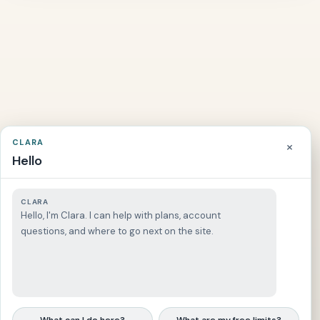
l
i
c
L
a
w
⚖️
C
+
r
i
CLARA
×
m
Hello
i
n
a
CLARA
l
Hello, I'm Clara. I can help with plans, account
L
questions, and where to go next on the site.
a
w
📚
C
+
i
v