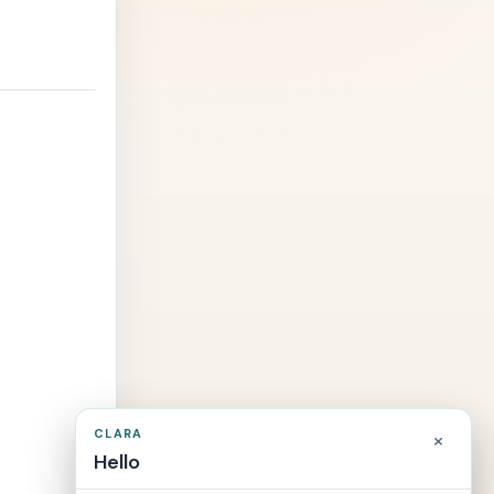
CLARA
×
Hello