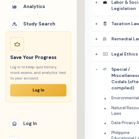
💼
Labor & Soci
+
Analytics
Legislation
Study Search
🧾
Taxation La
+
⚖️
Remedial La
+
👩‍⚖️
Legal Ethics
+
Save Your Progress
Log in to keep quiz history,
🌱
Special /
-
mock exams, and analytics tied
Miscellaneo
to your account.
Codals (oft
compiled)
Log In
Environmenta
+
Natural Resou
+
Laws
Data Privacy 
Log In
+
Philippine
+
Educational L