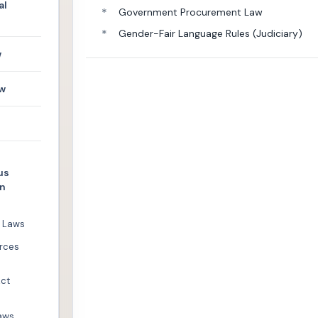
al
*
Government Procurement Law
*
Gender-Fair Language Rules (Judiciary)
w
w
us
en
l Laws
rces
Act
aws