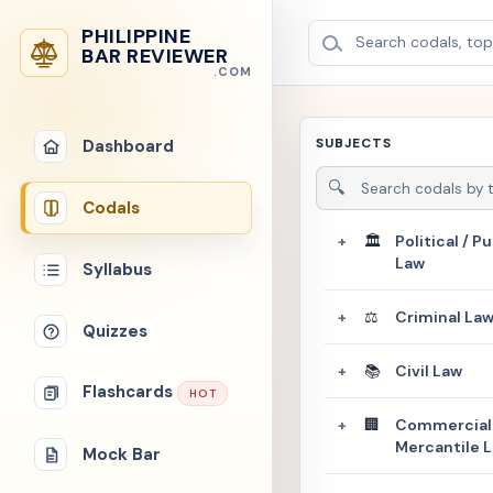
PHILIPPINE
Search codals, topi
BAR REVIEWER
.COM
SUBJECTS
Dashboard
🔍
Codals
🏛️
Political / Pu
+
Law
Syllabus
⚖️
Criminal La
+
Quizzes
📚
Civil Law
+
Flashcards
HOT
🏢
Commercial 
+
Mercantile 
Mock Bar