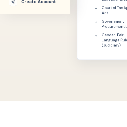
Create Account
Court of Tax 
+
Act
Government
+
Procurement 
Gender-Fair
+
Language Rul
(Judiciary)