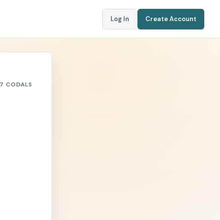
Log In
Create Account
7 CODALS