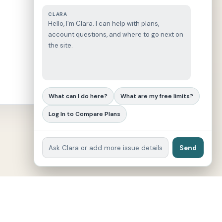
CLARA
Hello, I'm Clara. I can help with plans,
account questions, and where to go next on
the site.
What can I do here?
What are my free limits?
Log In to Compare Plans
Send
eviewer | Since 2023