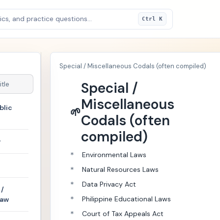
cs, and practice questions...
Ctrl K
Special / Miscellaneous Codals (often compiled)
Special /
Miscellaneous
blic
🌱
Codals (often
compiled)
w
*
Environmental Laws
*
Natural Resources Laws
*
Data Privacy Act
/
*
Philippine Educational Laws
Law
*
Court of Tax Appeals Act