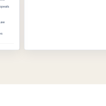
Appeals
Law
es
© 2026 Philippine Bar Reviewer - AI Augmented Bar R