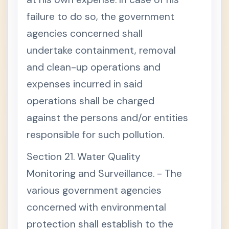
failure to do so, the government
agencies concerned shall
undertake containment, removal
and clean-up operations and
expenses incurred in said
operations shall be charged
against the persons and/or entities
responsible for such pollution.
Section 21. Water Quality
Monitoring and Surveillance. - The
various government agencies
concerned with environmental
protection shall establish to the