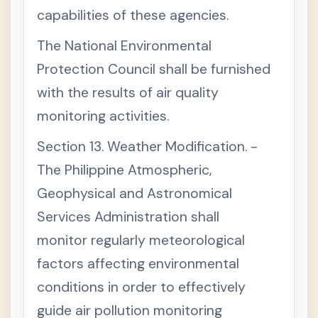
Wast
capabilities of these agencies.
e
Mana
gem
The National Environmental
ent
Act
Protection Council shall be furnished
of
200
with the results of air quality
0
monitoring activities.
C
+
H
A
Section 13. Weather Modification. -
P
T
The Philippine Atmospheric,
E
Geophysical and Astronomical
R
I
Services Administration shall
C
H
monitor regularly meteorological
A
P
factors affecting environmental
T
E
conditions in order to effectively
R
guide air pollution monitoring
I