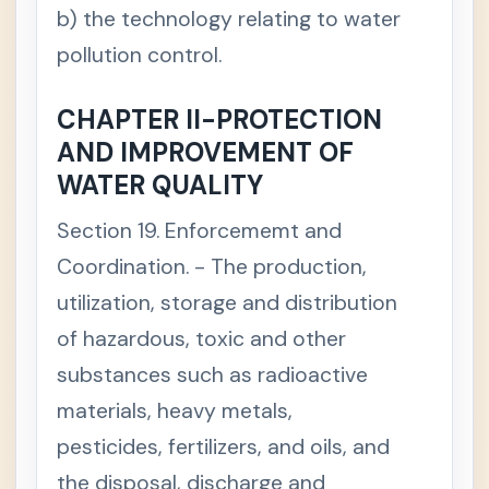
b) the technology relating to water
pollution control.
CHAPTER II-PROTECTION
AND IMPROVEMENT OF
WATER QUALITY
Section 19. Enforcememt and
Coordination. - The production,
utilization, storage and distribution
of hazardous, toxic and other
substances such as radioactive
materials, heavy metals,
pesticides, fertilizers, and oils, and
the disposal, discharge and