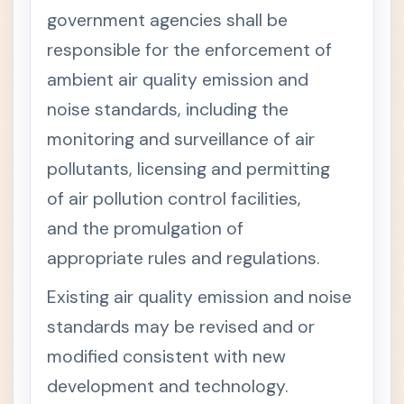
T
+
government agencies shall be
I
T
responsible for the enforcement of
L
E
ambient air quality emission and
V
I
noise standards, including the
-
M
monitoring and surveillance of air
I
S
pollutants, licensing and permitting
C
E
of air pollution control facilities,
L
L
and the promulgation of
A
N
appropriate rules and regulations.
E
O
Existing air quality emission and noise
U
S
standards may be revised and or
P
R
modified consistent with new
O
V
development and technology.
I
S