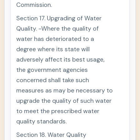
Commission.
Section 17. Upgrading of Water
Quality. -Where the quality of
water has deteriorated to a
degree where its state will
adversely affect its best usage,
the government agencies
concerned shall take such
measures as may be necessary to
upgrade the quality of such water
to meet the prescribed water
quality standards.
Section 18. Water Quality