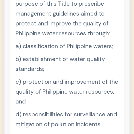
purpose of this Title to prescribe
E
R
management guidelines aimed to
V
protect and improve the quality of
C
H
Philippine water resources through:
A
P
T
a) classification of Philippine waters;
E
R
b) establishment of water quality
V
I
standards;
C
+
H
c) protection and improvement of the
A
P
quality of Philippine water resources,
T
E
and
R
V
d) responsibilities for surveillance and
I
I
mitigation of pollution incidents.
Natural
+
Resourc