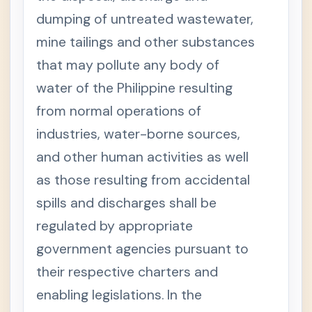
dumping of untreated wastewater,
mine tailings and other substances
that may pollute any body of
water of the Philippine resulting
from normal operations of
industries, water-borne sources,
and other human activities as well
as those resulting from accidental
spills and discharges shall be
regulated by appropriate
government agencies pursuant to
their respective charters and
enabling legislations. In the