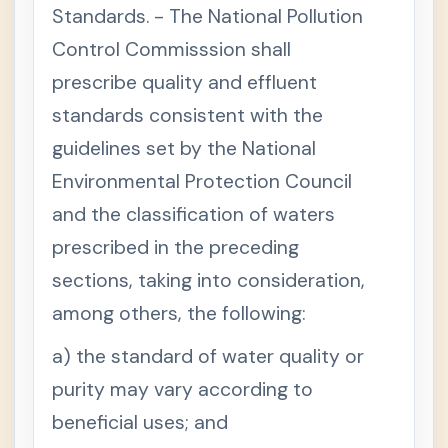
Standards. - The National Pollution
Control Commisssion shall
prescribe quality and effluent
standards consistent with the
guidelines set by the National
Environmental Protection Council
and the classification of waters
prescribed in the preceding
sections, taking into consideration,
among others, the following:
a) the standard of water quality or
purity may vary according to
beneficial uses; and