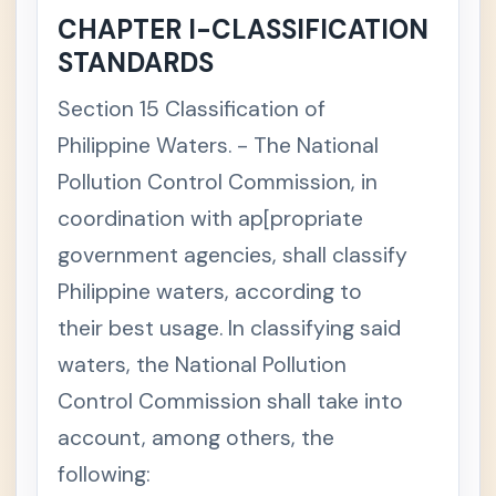
es Laws
CHAPTER I-CLASSIFICATION
Data
+
STANDARDS
Privacy
Act
Section 15 Classification of
Philippin
+
Philippine Waters. - The National
e
Educati
Pollution Control Commission, in
onal
Laws
coordination with ap[propriate
Court of
+
government agencies, shall classify
Tax
Appeals
Philippine waters, according to
Act
their best usage. In classifying said
Govern
+
ment
waters, the National Pollution
Procure
ment
Control Commission shall take into
Law
account, among others, the
Gender-
+
Fair
following:
Langua