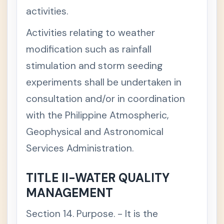
I
activities.
C
+
H
Activities relating to weather
A
P
modification such as rainfall
T
E
stimulation and storm seeding
R
I
experiments shall be undertaken in
I
I
consultation and/or in coordination
C
with the Philippine Atmospheric,
H
A
Geophysical and Astronomical
P
T
Services Administration.
E
R
I
TITLE II-WATER QUALITY
V
MANAGEMENT
C
H
A
Section 14. Purpose. - It is the
P
T