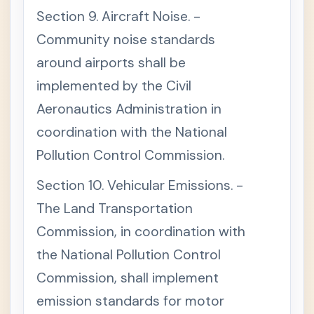
I
Section 9. Aircraft Noise. -
O
N
Community noise standards
S
around airports shall be
T
+
I
implemented by the Civil
T
L
Aeronautics Administration in
E
V
coordination with the National
I
I
Pollution Control Commission.
-
F
Section 10. Vehicular Emissions. -
I
N
The Land Transportation
A
L
Commission, in coordination with
P
R
the National Pollution Control
O
V
Commission, shall implement
I
S
emission standards for motor
I