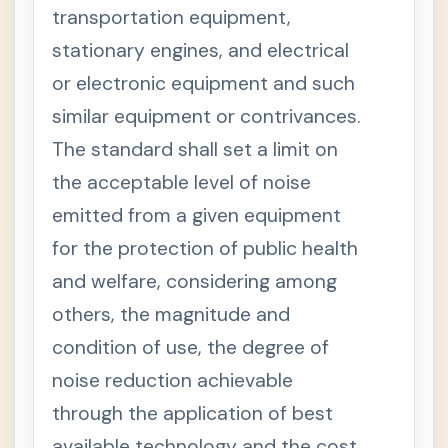
T
transportation equipment,
T
+
stationary engines, and electrical
I
T
or electronic equipment and such
L
E
similar equipment or contrivances.
I
I
The standard shall set a limit on
I
-
the acceptable level of noise
L
A
emitted from a given equipment
N
D
for the protection of public health
U
S
and welfare, considering among
E
M
others, the magnitude and
A
N
condition of use, the degree of
A
G
noise reduction achievable
E
M
through the application of best
E
N
available technology and the cost