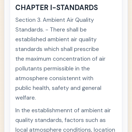
pine
CHAPTER I-STANDARDS
Envir
onm
ent
Section 3. Ambient Air Quality
Code
Standards. - There shall be
S
e
established ambient air quality
c
t
standards which shall prescribe
i
o
n
the maximum concentration of air
1
.
pollutants permissible in the
S
h
atmosphere consistennt with
o
r
public health, safety and general
t
T
welfare.
i
t
l
In the establishmennt of ambient air
e
T
+
quality standards, factors such as
I
T
local atmosphere conditions, location