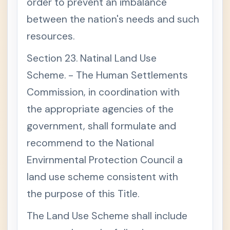
order to prevent an imbalance
between the nation's needs and such
resources.
Section 23. Natinal Land Use
Scheme. - The Human Settlements
Commission, in coordination with
the appropriate agencies of the
government, shall formulate and
recommend to the National
Envirnmental Protection Council a
land use scheme consistent with
the purpose of this Title.
The Land Use Scheme shall include