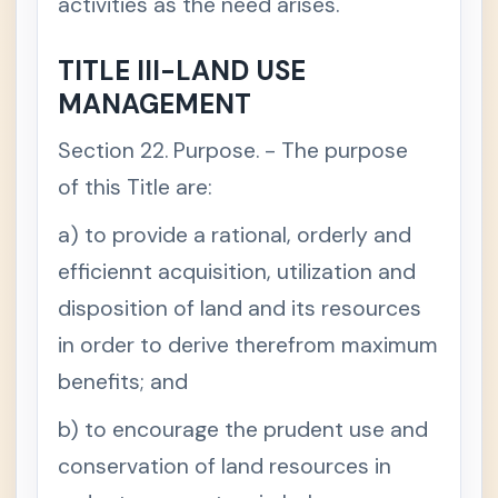
activities as the need arises.
TITLE III-LAND USE
MANAGEMENT
Section 22. Purpose. - The purpose
of this Title are:
a) to provide a rational, orderly and
efficiennt acquisition, utilization and
disposition of land and its resources
in order to derive therefrom maximum
benefits; and
b) to encourage the prudent use and
conservation of land resources in