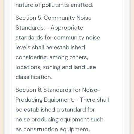
L
nature of pollutants emitted.
E
I
Section 5. Community Noise
I
-
Standards. - Appropriate
W
A
standards for community noise
T
E
levels shall be established
R
Q
considering, among others,
U
A
locations, zoning and land use
L
I
classification.
T
Y
Section 6. Standards for Noise-
M
A
Producing Equipment. - There shall
N
A
be established a standard for
G
E
noise producing equipment such
M
E
as construction equipment,
N