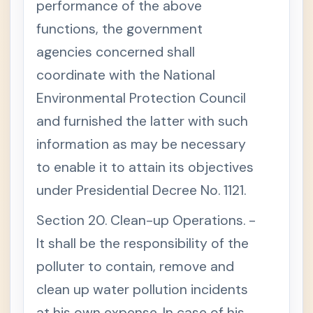
performance of the above
functions, the government
agencies concerned shall
coordinate with the National
Environmental Protection Council
and furnished the latter with such
information as may be necessary
to enable it to attain its objectives
under Presidential Decree No. 1121.
Section 20. Clean-up Operations. -
It shall be the responsibility of the
polluter to contain, remove and
clean up water pollution incidents
at his own expense. In case of his