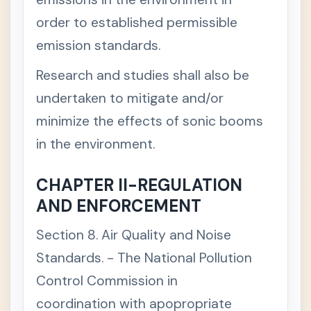
M
order to established permissible
A
N
emission standards.
A
G
E
Research and studies shall also be
M
E
undertaken to mitigate and/or
N
T
minimize the effects of sonic booms
A
N
in the environment.
D
C
O
CHAPTER II-REGULATION
N
S
AND ENFORCEMENT
E
R
Section 8. Air Quality and Noise
V
A
Standards. - The National Pollution
T
I
Control Commission in
O
N
coordination with apopropriate