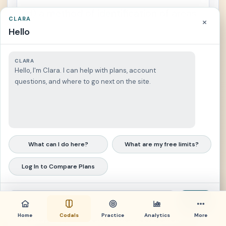
d) a method of identification of areas
CLARA
×
where uncontrolled development
Hello
could result in irreparable damage to
important historic, cultural, or
CLARA
Hello, I'm Clara. I can help with plans, account
aesthetic values, or natural systems
questions, and where to go next on the site.
or processes of national significance;
e) a method for exercising control by
the appropriate government agencies
What can I do here?
What are my free limits?
over the use of land in areas of critical
environmental concern and areas
Log In to Compare Plans
impacted by public facilities including,
but not limited to, airports, highways,
Send
Home
bridges, ports and wharves, buildings
Codals
Practice
Analytics
More