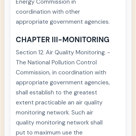
C
Energy Commission in
+
H
coordination with other
A
P
appropriate government agencies.
T
E
R
4
CHAPTER III-MONITORING
C
+
H
Section 12. Air Quality Monitoring. -
A
P
The National Pollution Control
T
E
Commission, in coordination with
R
appropriate government agencies,
7
Repu
-
shall establish to the greatest
blic
Act
extent practicable an air quality
No.
900
monitoring network. Such air
3 -
Ecolo
quality monitoring network shall
gical
put to maximum use the
Solid