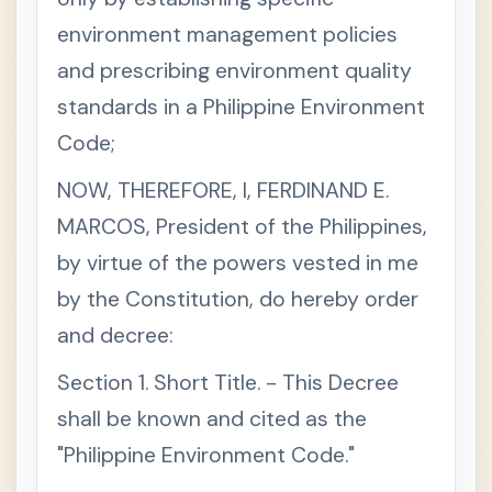
i
o
environment management policies
n
1
and prescribing environment quality
6
.
T
standards in a Philippine Environment
h
e
Code;
S
t
a
NOW, THEREFORE, I, FERDINAND E.
t
e
MARCOS, President of the Philippines,
s
h
by virtue of the powers vested in me
a
l
by the Constitution, do hereby order
l
p
and decree:
r
o
t
Section 1. Short Title. - This Decree
e
c
shall be known and cited as the
t
a
n
"Philippine Environment Code."
d
a