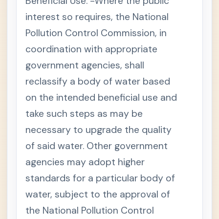
Beneficial Use. -Where the public
interest so requires, the National
Pollution Control Commission, in
coordination with appropriate
government agencies, shall
reclassify a body of water based
on the intended beneficial use and
take such steps as may be
necessary to upgrade the quality
of said water. Other government
agencies may adopt higher
standards for a particular body of
water, subject to the approval of
the National Pollution Control