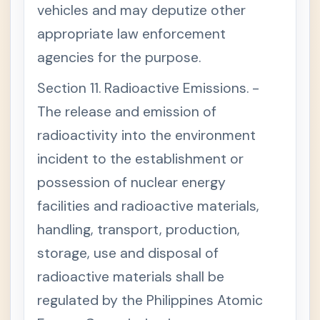
O
vehicles and may deputize other
N
S
appropriate law enforcement
Repu
-
agencies for the purpose.
blic
Act
No.
Section 11. Radioactive Emissions. -
8749
The release and emission of
-
Philip
radioactivity into the environment
pine
Clea
incident to the establishment or
n Air
Act
possession of nuclear energy
of
1999
facilities and radioactive materials,
C
+
handling, transport, production,
H
A
storage, use and disposal of
P
T
radioactive materials shall be
E
R
regulated by the Philippines Atomic
I