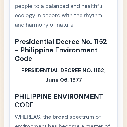
ercial /
people to a balanced and healthful
Mercan
ecology in accord with the rhythm
tile Law
and harmony of nature.
💼
Labor &
+
Social
Presidential Decree No. 1152
Legisla
tion
- Philippine Environment
Code
🧾
Taxatio
+
n Law
PRESIDENTIAL DECREE NO. 1152,
⚖️
Remed
June 06, 1977
+
ial Law
PHILIPPINE ENVIRONMENT
👩‍⚖️
Legal
+
CODE
Ethics
WHEREAS, the broad spectrum of
🌱
Special
-
/
environment has become a matter of