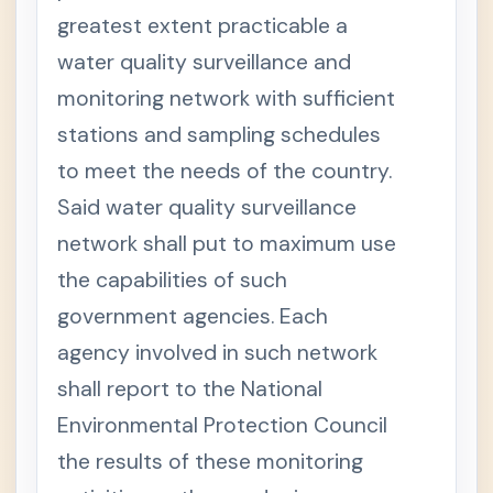
greatest extent practicable a
water quality surveillance and
monitoring network with sufficient
stations and sampling schedules
to meet the needs of the country.
Said water quality surveillance
network shall put to maximum use
the capabilities of such
government agencies. Each
agency involved in such network
shall report to the National
Environmental Protection Council
the results of these monitoring