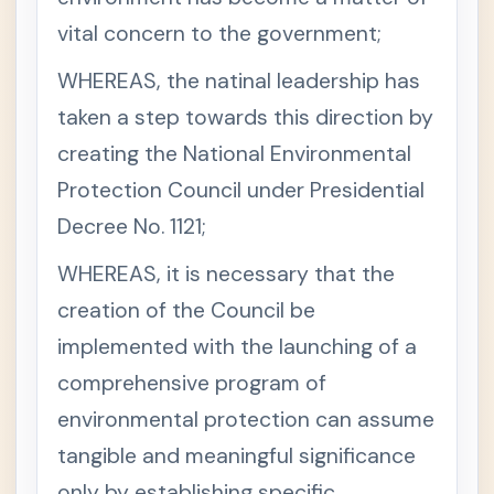
Miscell
vital concern to the government;
aneous
Codals
(often
WHEREAS, the natinal leadership has
compil
taken a step towards this direction by
ed)
creating the National Environmental
Environ
-
mental
Protection Council under Presidential
Laws
Decree No. 1121;
1987
-
Con
stitu
WHEREAS, it is necessary that the
tion
-
creation of the Council be
Arti
implemented with the launching of a
cle II,
Sect
comprehensive program of
ion
16
environmental protection can assume
S
e
tangible and meaningful significance
c
t
only by establishing specific