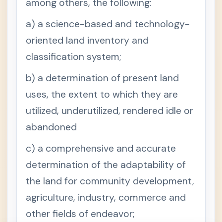
among others, the following:
a) a science-based and technology-
oriented land inventory and
classification system;
b) a determination of present land
uses, the extent to which they are
utilized, underutilized, rendered idle or
abandoned
c) a comprehensive and accurate
determination of the adaptability of
the land for community development,
agriculture, industry, commerce and
other fields of endeavor;