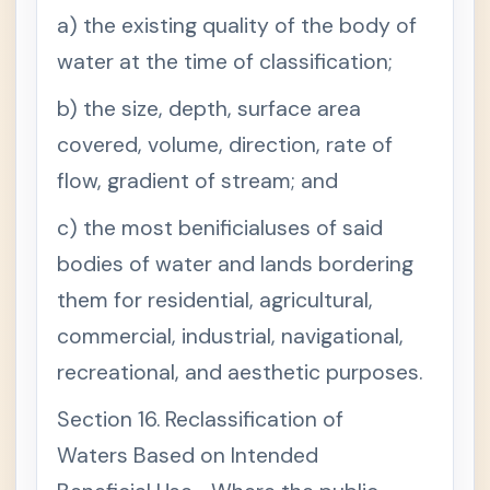
ge Rules
a) the existing quality of the body of
(Judicia
ry)
water at the time of classification;
b) the size, depth, surface area
covered, volume, direction, rate of
flow, gradient of stream; and
c) the most benificialuses of said
bodies of water and lands bordering
them for residential, agricultural,
commercial, industrial, navigational,
recreational, and aesthetic purposes.
Section 16. Reclassification of
Waters Based on Intended