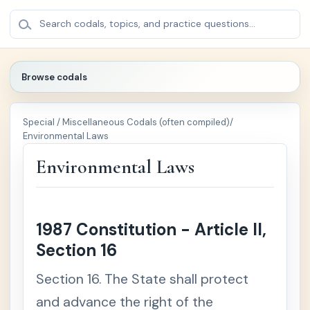
BROWSE
×
Search codals, topics, and practice questions...
CODALS
Browse codals
🔍
Special / Miscellaneous Codals (often compiled)
/
🏛️
Politica
+
Environmental Laws
l /
Public
Environmental Laws
Law
⚖️
Crimin
+
al Law
1987 Constitution - Article II,
Section 16
📚
Civil
+
Law
Section 16. The State shall protect
and advance the right of the
🏢
Comm
+