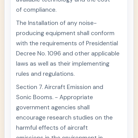
T
of compliance.
T
+
I
The Installation of any noise-
T
L
producing equipment shall conform
E
I
with the requirements of Presidential
V
.
Decree No. 1096 and other applicable
-
N
laws as well as their implementing
A
T
rules and regulations.
U
R
A
Section 7. Aircraft Emission and
L
R
Sonic Booms. - Appropriate
E
government agencies shall
S
O
encourage research studies on the
U
R
harmful effects of aircraft
C
E
emissions in the environment in
S