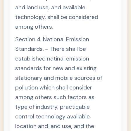
L
E
and land use, and available
-
technology, shall be considered
A
I
among others.
R
Q
U
Section 4. National Emission
A
L
Standards. - There shall be
I
T
established natinal emission
Y
M
standards for new and existing
A
N
stationary and mobile sources of
A
G
pollution which shall consider
E
M
among others such factors as
E
N
type of industry, practicable
T
control technology available,
T
+
I
location and land use, and the
T