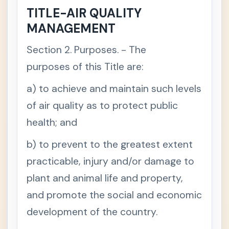
d
TITLE-AIR QUALITY
v
a
MANAGEMENT
n
c
e
Section 2. Purposes. - The
t
h
e
purposes of this Title are:
r
i
a) to achieve and maintain such levels
g
h
t
of air quality as to protect public
o
f
health; and
t
h
e
b) to prevent to the greatest extent
Presi
-
practicable, injury and/or damage to
denti
al
plant and animal life and property,
Decr
ee
and promote the social and economic
No.
1152
development of the country.
-
Philip